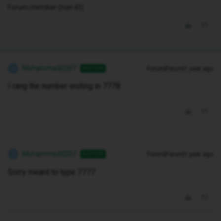
Forum member (non-iD).
Mohammed0207
Forum|Forum|1 year ago
AUTHOR
M
I rang the number ending in 7778
Mohammed0207
Forum|Forum|1 year ago
AUTHOR
M
Sorry meant to type 7777