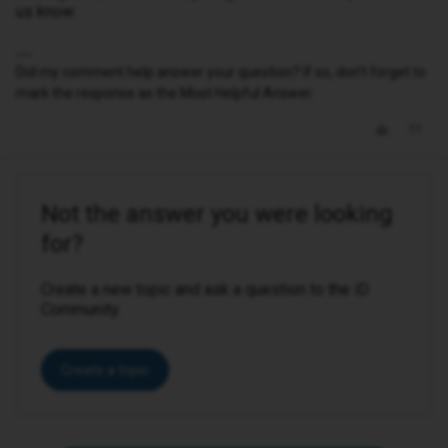
us know.
Did my comment help answer your question? If so, don't forget to
mark the response as the Most Helpful Answer.
Not the answer you were looking
for?
Create a new topic and ask a question to the iD
Community.
Create a topic