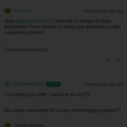
andewhite
Forum|Forum|1 year ago
Okay ​
@Mohammed0207
, that’s the iD number for their
Automated Phone Service, to check your allowances, make
a payment, etcetera.
Forum member (non-iD).
Mohammed0207
Forum|Forum|1 year ago
AUTHOR
M
It's working now after I turned on the VoLTE.
But i never turned that off so why did that happen please??
1 person likes this