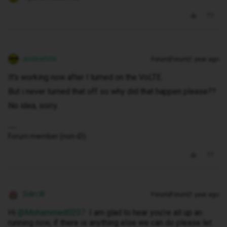
andewhite
Forum|Forum|1 year ago
It's working now after I turned on the VoLTE.
But i never turned that off so why did that happen please??
No idea, sorry.
Forum member (non-iD).
Siân W
Forum|Forum|1 year ago
Hi ​
@Mohammed0207
I am glad to hear you’re all up an
running now, if there is anything else we can do please let