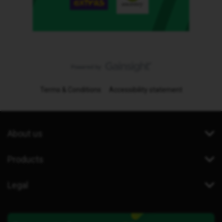
Terms & Conditions
Accessibility statement
About us
Products
Legal