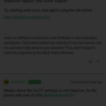
telephone support, only online support.
Try chatting with a live chat agent using the link below:
https://idmobile.co.uk/live-chat
I have no affiliation whatsoever with iD Mobile or any subsidiary
companies. Comments posted are entirely of my own opinion. Did
my comment help answer your question? If so, don't forget to
mark the response as the Most Helpful Answer.
andewhite
Forum|Forum|1 year ago
ANSWER
Maybe check the VoLTE settings is still tuned on, for the
phone with your iD SIM, ​
@Mohammed0207
.