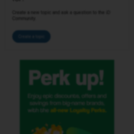
Create a new topic and ask a question to the iD
Community.
Create a topic