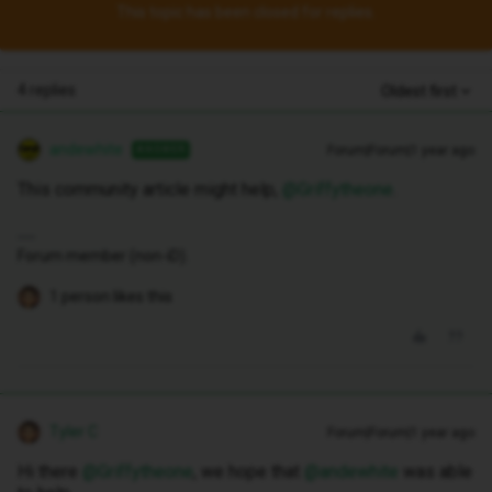
This topic has been closed for replies.
4 replies
Oldest first
andewhite
Forum|Forum|1 year ago
ANSWER
This community article might help, ​
@Griffytheone
.
Forum member (non-iD).
1 person likes this
Tyler C
Forum|Forum|1 year ago
Hi there ​
@Griffytheone
, we hope that ​
@andewhite
was able