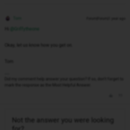
Tom
Forum|Forum|1 year ago
Hi ​
@Griffytheone
Okay, let us know how you get on.
Tom
Did my comment help answer your question? If so, don't forget to
mark the response as the Most Helpful Answer.
Not the answer you were looking
for?