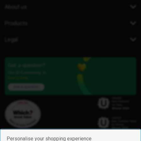
About us
Products
Legal
Got a question?
Our iD Community is
here to help.
Ask a question
Personalise your shopping experience