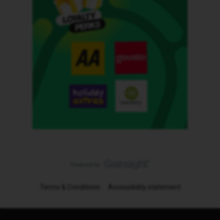
Terms & Conditions
Accessibility statement