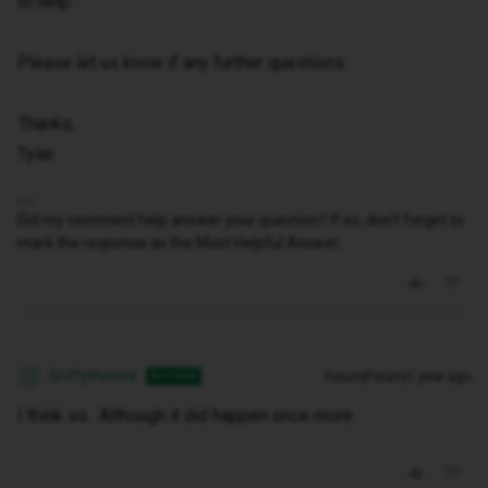
to help.
Please let us know if any further questions.
Thanks,
Tyler
Did my comment help answer your question? If so, don't forget to
mark the response as the Most Helpful Answer.
Griffytheone
Forum|Forum|1 year ago
AUTHOR
G
I think so. Although it did happen once more.