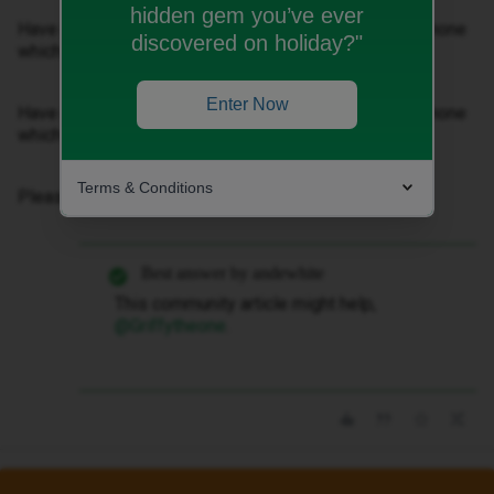
hidden gem you’ve ever
Have reset all settings and now upgraded to a new iPhone
discovered on holiday?"
which has the same problem. New sentence
Enter Now
Have reset all settings and now upgraded to a new iPhone
which has the same problem.
Terms & Conditions
Please could you advise me how I can fix this?
Best answer by
andewhite
This community article might help, ​
@Griffytheone
.