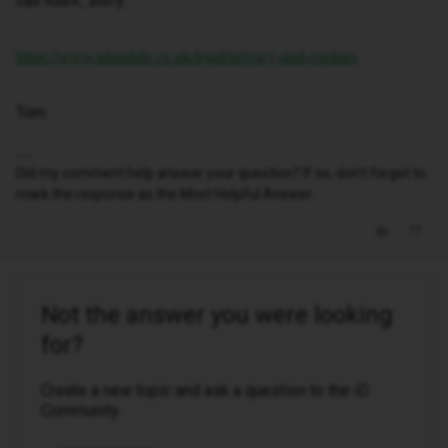
call itself, sorry.
https://www.idmobile.co.uk/legal/privacy-and-cookies
Tom
Did my comment help answer your question? If so, don't forget to
mark the response as the Most Helpful Answer.
Not the answer you were looking
for?
Create a new topic and ask a question to the iD
Community.