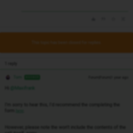
This topic has been closed for replies.
1 reply
Tom
Forum|Forum|1 year ago
ANSWER
Hi ​
@Maxifrank
I’m sorry to hear this, I’d recommend the completing the
form
.
here
However, please note the won’t include the contents of the