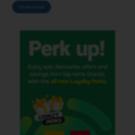
Create a topic