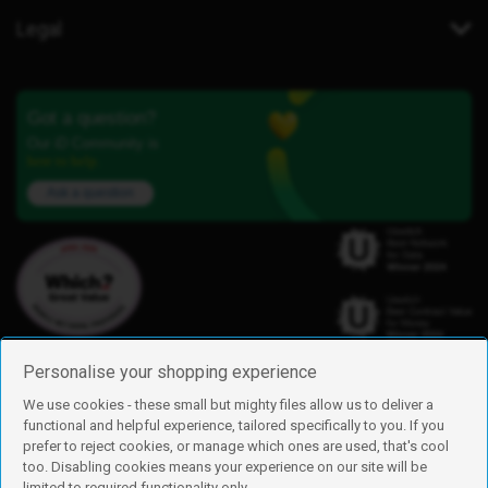
Legal
Got a question?
Our iD Community is
here to help.
Ask a question
Personalise your shopping experience
We use cookies - these small but mighty files allow us to deliver a
functional and helpful experience, tailored specifically to you. If you
Find us
prefer to reject cookies, or manage which ones are used, that's cool
iD Mobile is a trading name of Currys Group Limited
too. Disabling cookies means your experience on our site will be
Registered address: Currys Newark Campus, Long Hollow Way, Newark,
limited to required functionality only.