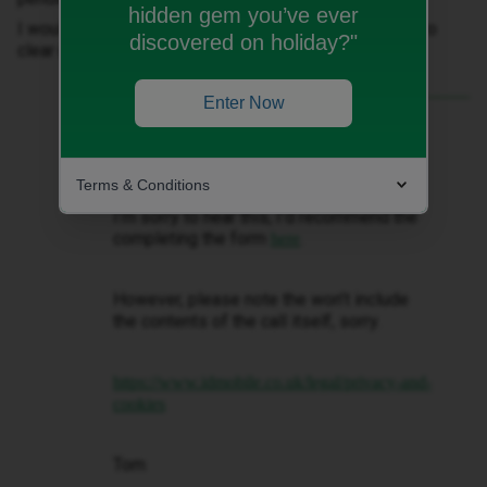
hidden gem you’ve ever
I would like to request DSAR about this conversation to
discovered on holiday?"
clear myself
Enter Now
Best answer by
Tom
Hi ​
@Maxifrank
Terms & Conditions
I’m sorry to hear this, I’d recommend the
completing the form
.
here
However, please note the won’t include
the contents of the call itself, sorry.
https://www.idmobile.co.uk/legal/privacy-and-
cookies
Tom