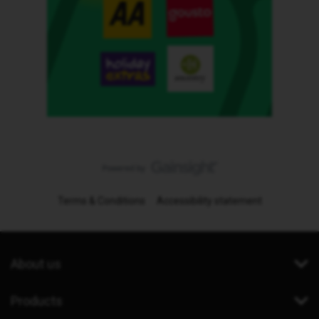
Terms & Conditions
Accessibility statement
About us
Products