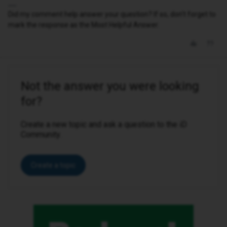
Did my comment help answer your question? If so, don't forget to
mark the response as the Most Helpful Answer.
Not the answer you were looking
for?
Create a new topic and ask a question to the iD
Community.
Create a topic