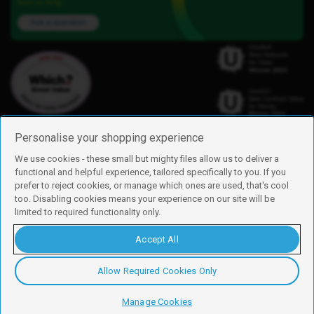
here to help.
Ask a question
Personalise your shopping experience
We use cookies - these small but mighty files allow us to deliver a
functional and helpful experience, tailored specifically to you. If you
Find us
prefer to reject cookies, or manage which ones are used, that's cool
iD Mobile is a trading name of Currys Group Limited
too. Disabling cookies means your experience on our site will be
Registered address: Currys Newark Campus, Long Hollow Way, Newark,
limited to required functionality only.
NG24 2NH
Registered company number: 00504877
Accept All
Vat number: GB226659933
By using this site, you agree we can set and use cookies. For more details of
these cookies and how to disable them, see our
cookie policy
.
Allow Required Cookies Only
Copyright © 2026 Currys Group Limited.
Manage Cookies