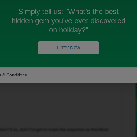
Simply tell us:
"What’s the best
hidden gem you’ve ever discovered
 been closed for replies.
on holiday?"
Enter Now
Forum|Forum|1 year ago
 & Conditions
n? If so, don't forget to mark the response as the Most