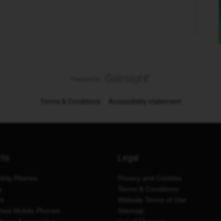
Terms & Conditions
Accessibility statement
cts
Legal
thly Phones
Privacy and Cookies
y
Terms & Conditions
es
Website Terms of Use
shed Mobile Phones
Sitemap