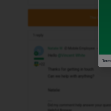
This topic has
1 reply
Natalie W
iD Mobile Employee
N
Hello ​
@Vincent White
Terms
+22
Thanks for getting in touch.
Can we help with anything?
Natalie
Did my comment help answer your questio
Helpful Answer.