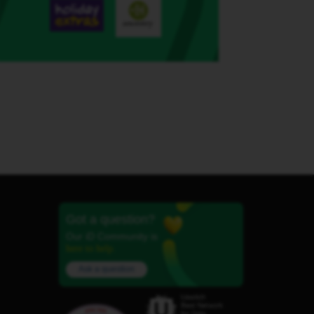
Got a question?
Our iD Community is
here to help.
Ask a question