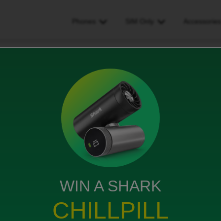
Phones
SIM Only
Accessorie
WIN A SHARK
CHILLPILL