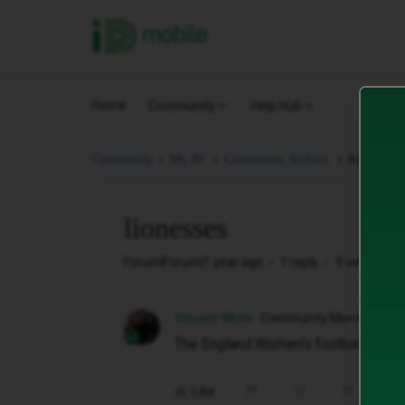
iD Mobile
Home
Community
Help Hub
lionesses
Community
My iD.
Community Archive.
lionesses
Forum|Forum|1 year ago
1 reply
9 views
Vincent White
Community Member
The England Women's football team.
Like
Share