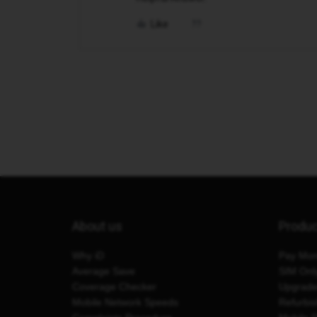
Like
About us
Produ
Why iD
Pay Mon
Average Save
SIM Onl
Coverage Checker
Upgrad
Mobile Network Speeds
Refurbi