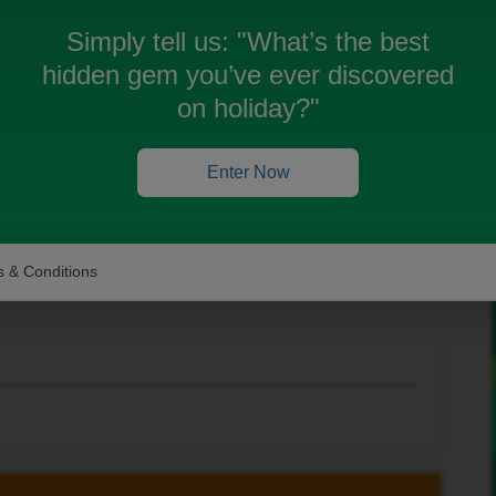
Simply tell us:
"What’s the best
hidden gem you’ve ever discovered
on holiday?"
Enter Now
etwork settings?
 & Conditions