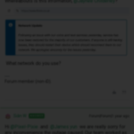
Whereabouts is this information, ​
@Jaynee Childerley
?
What network do you use?
Forum member (non-iD).
Siân W
Forum|Forum|1 year ago
ANSWER
Hi ​
@Pixel-Pixie
and ​
@James yun
we are really sorry for
any inconvenience the outage caused. Our team worked as