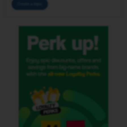
Create a topic