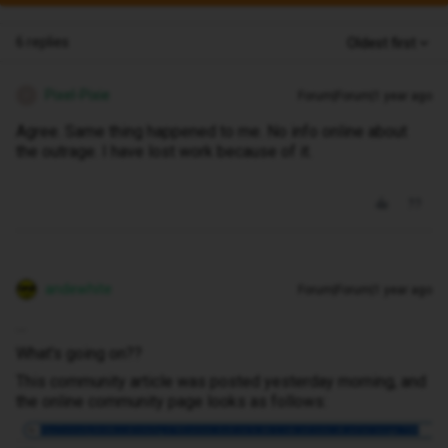
6 replies
Oldest first
Pixel-Pixie
Forum|Forum|1 year ago
P
Agree. Same thing happened to me. No info online about
the outrage. I have lost work because of it.
andewhite
Forum|Forum|1 year ago
…
What's going on??
This community article was posted yesterday morning, and
the online community page looks as follows: