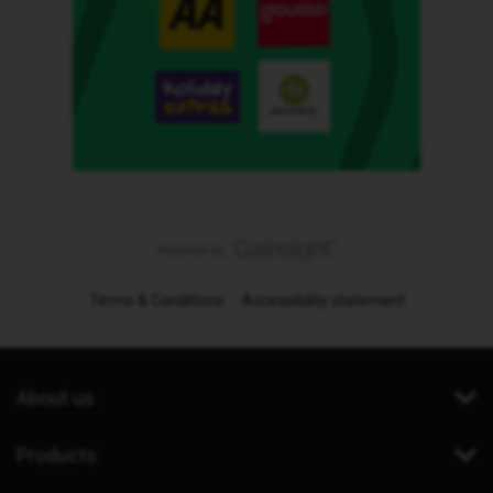
Terms & Conditions
Accessibility statement
About us
Products