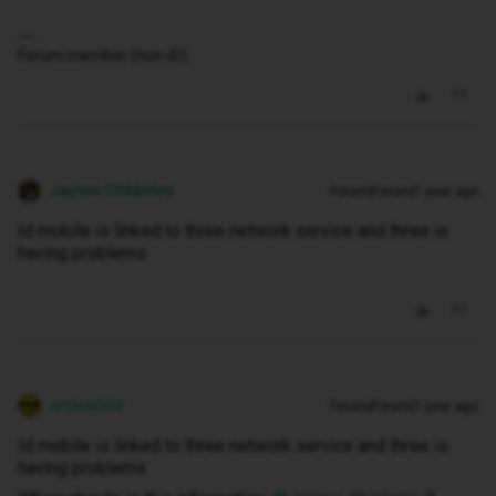
Forum member (non-iD).
Jaynee Childerley
Forum|Forum|1 year ago
Id mobile is linked to three network service and three is
having problems
andewhite
Forum|Forum|1 year ago
Id mobile is linked to three network service and three is
having problems