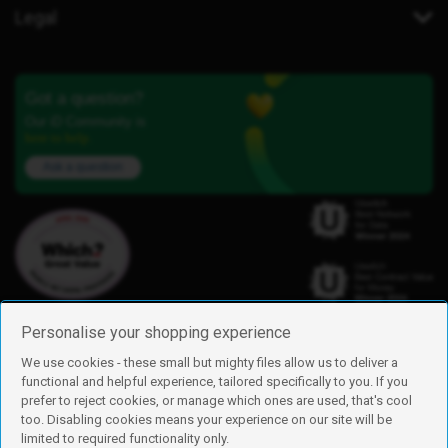
Legal
Got a question?
Our iD Community is
here to help.
Ask a question
Personalise your shopping experience
We use cookies - these small but mighty files allow us to deliver a
functional and helpful experience, tailored specifically to you. If you
Find us
prefer to reject cookies, or manage which ones are used, that's cool
iD Mobile is a trading name of Currys Group Limited
too. Disabling cookies means your experience on our site will be
Registered address: Currys Newark Campus, Long Hollow Way, Newark,
limited to required functionality only.
NG24 2NH