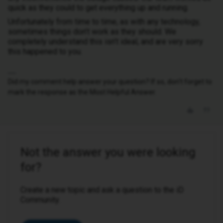
quick as they could to get everything up and running.
Unfortunately from time to time, as with any technology,
sometimes things don’t work as they should. We
completely understand this isn’t ideal, and are very sorry
this happened to you.
Did my comment help answer your question? If so, don't forget to
mark the response as the Most Helpful Answer.
Not the answer you were looking
for?
Create a new topic and ask a question to the iD
Community.