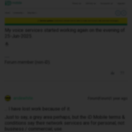
My voice services started working again on the evening of
25-Jun-2025.
🤞
Forum member (non-iD).
andewhite
Forum|Forum|1 year ago
... I have lost work because of it.
Just to say, a grey area perhaps, but the iD Mobile terms &
conditions say their network services are for personal, not
business / commercial, use.