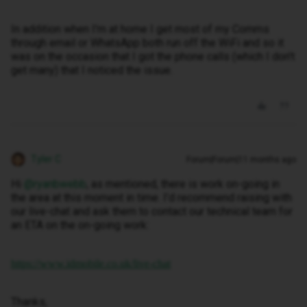
In addition when I'm at home I get most of my Comms
through email or WhatsApp both run off the WiFi and so it
was on the occasion that I got the phone calls (which I don't
get many) that I noticed the issue.
Tyler C
Forum|Forum|11 months ago
Hi ​
@ryanbwebb
, as mentioned, there is work on-going in
the area at this moment in time. I’d recommend raising with
our live-chat and ask them to contact our technical team for
an ETA on the on-going work:
https://www.idmobile.co.uk/live-chat
Thanks,