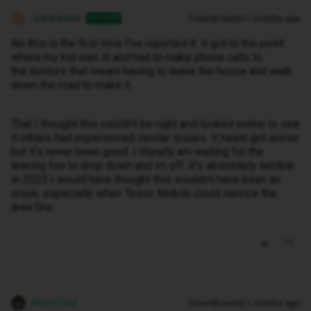
ryanbwebb
Forum|Forum|11 months ago
AUTHOR
R
No this is the first time I've reported it. It got to the point
where my kid was ill and had to make phone calls to
the doctors that meant having to leave the house and walk
down the road to make it.
That I thought this couldn't be right and looked online to see
it others had experienced similar issues. It hasnt got worse
but it's never been good. I literally am waiting for the
leaving fee to drop down and im off. It's absolutely terrible.
In 2025 I would have thought this wouldn't have been an
issue, especially when Tesco Mobile could service the
area fine
WelshPaul
Forum|Forum|11 months ago