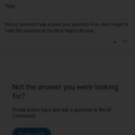
Tyler
Did my comment help answer your question? If so, don't forget to
mark the response as the Most Helpful Answer.
Not the answer you were looking
for?
Create a new topic and ask a question to the iD
Community.
Create a topic