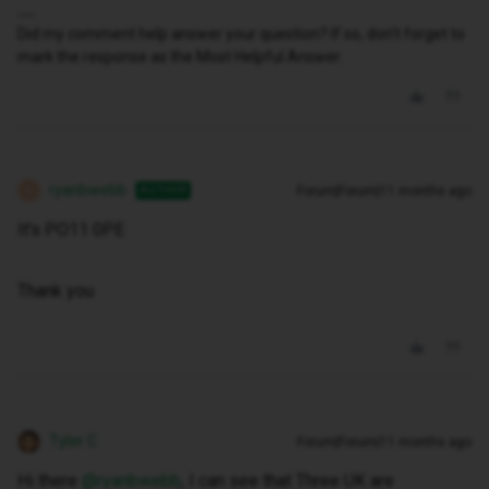
Did my comment help answer your question? If so, don't forget to
mark the response as the Most Helpful Answer.
ryanbwebb
Forum|Forum|11 months ago
AUTHOR
R
It's PO11 0PE
Thank you
Tyler C
Forum|Forum|11 months ago
Hi there ​
@ryanbwebb
, I can see that Three UK are