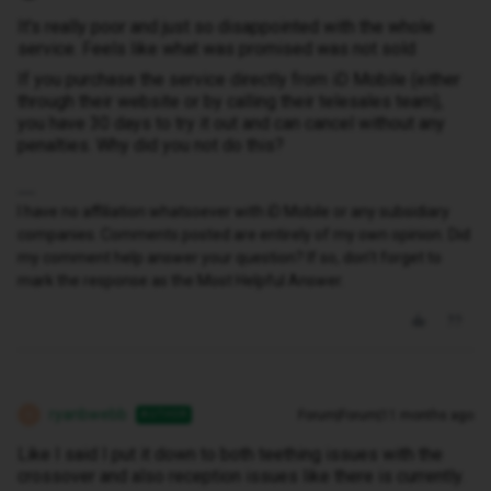
It's really poor and just so disappointed with the whole
service. Feels like what was promised was not sold
If you purchase the service directly from iD Mobile (either
through their website or by calling their telesales team),
you have 30 days to try it out and can cancel without any
penalties. Why did you not do this?
I have no affiliation whatsoever with iD Mobile or any subsidiary
companies. Comments posted are entirely of my own opinion. Did
my comment help answer your question? If so, don't forget to
mark the response as the Most Helpful Answer.
ryanbwebb
Forum|Forum|11 months ago
AUTHOR
R
Like I said I put it down to both teething issues with the
crossover and also reception issues like there is currently.