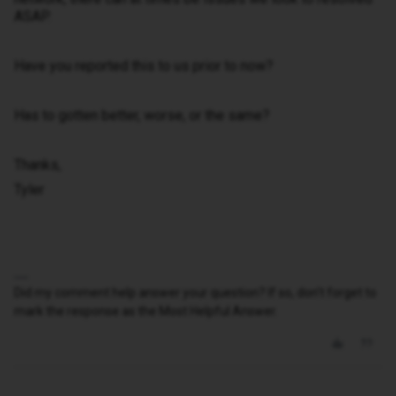
ASAP.
Have you reported this to us prior to now?
Has to gotten better, worse, or the same?
Thanks,
Tyler
Did my comment help answer your question? If so, don't forget to
mark the response as the Most Helpful Answer.