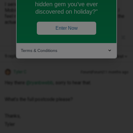
hidden gem you’ve ever
I seriously regret moving across but am stuck with ID
Mobile unless I fork out £200+ to buy out my contract. I
discovered on holiday?"
feel ripped off as the promised service doesn’t match the
actual service.
Enter Now
Terms & Conditions
9 replies
Oldest first
Tyler C
Forum|Forum|11 months ago
Hey there ​
@ryanbwebb
, sorry to hear that.
What’s the full postcode please?
Thanks,
Tyler