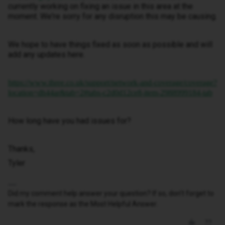
currently working on fixing an issue in this area at the
moment. We're sorry for any disruption this may be causing.
We hope to have things fixed as soon as possible and will
add any updates here.
https://www.three.co.uk/support/network-and-coverage/coverage?
location=dh44ar&tab=2#tabs-c2d0d12ce8-item-2988999184-tab
How long have you had issues for?
Thanks,
Tyler
Did my comment help answer your question? If so, don't forget to
mark the response as the Most Helpful Answer.