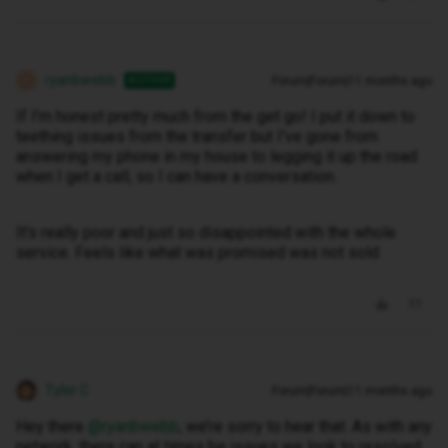
ryanbwebb
Forum|Forum|11 months ago
AUTHOR
R
If I'm honest pretty much from the get go! I put it down to
teething issues from the transfer but I've gone from
answering my phone in my house to legging it up the road
when I get a call, so I can have a conversation.
It's really poor and just so disappointed with the whole
service. Feels like what was promised was not sold
Tyler C
Forum|Forum|11 months ago
Hey there ​
@ryanbwebb
, we’re sorry to hear that. As with any
network, there can at times be issues we look to resolved