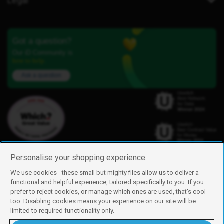
Legal
Got a question?
Our iD Community is
here to help.
Ask a question
Personalise your shopping experience
We use cookies - these small but mighty files allow us to deliver a
functional and helpful experience, tailored specifically to you. If you
Find us
prefer to reject cookies, or manage which ones are used, that's cool
iD Mobile is a trading name of Currys Group Limited
too. Disabling cookies means your experience on our site will be
Registered address: Currys Newark Campus, Long Hollow Way, Newark,
limited to required functionality only.
NG24 2NH
Registered company number: 00504877