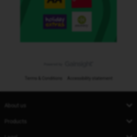
Terms & Conditions
Accessibility statement
About us
Products