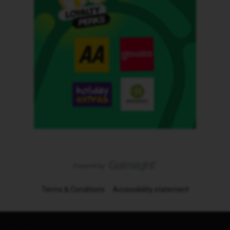
Terms & Conditions
Accessibility statement