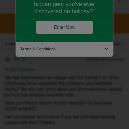
hidden gem you’ve ever
discovered on holiday?"
This topic has been closed for replies.
Enter Now
3 replies
Oldest first
Terms & Conditions
Siân W
Forum|Forum|1 year ago
Hi ​
@philipmoor
We had experienced an outage with our partners at Three,
which may have explained the problems you had been
facing? We are very sorry about any inconvenience caused,
but this has all been resolved now.
Have you tried a reboot of your handset? Do you have
VoLTE enabled?
Can you please let us know if you are still experiencing
issues with this? Thanks.