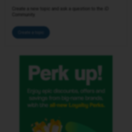
Create a new topic and ask a question to the iD
Community.
Create a topic