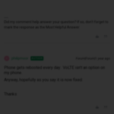
Did my comment help answer your question? If so, don't forget to
mark the response as the Most Helpful Answer.
philipmoor
Forum|Forum|1 year ago
AUTHOR
P
Phone gets rebooted every day. VoLTE isn’t an option on
my phone.
Anyway, hopefully as you say it is now fixed.
Thanks