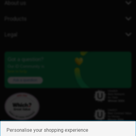
About us
Products
Legal
Got a question?
Our iD Community is
here to help.
Ask a question
Personalise your shopping experience