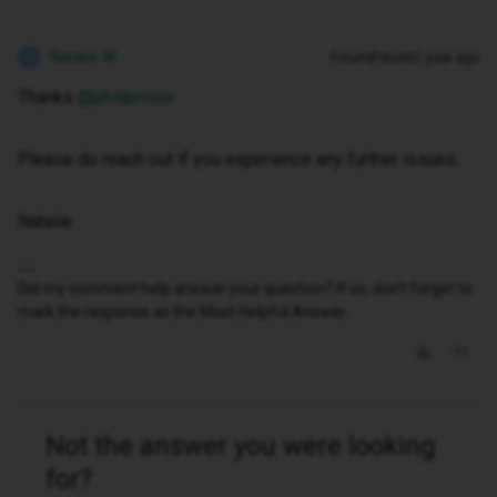
Natalie W
Forum|Forum|1 year ago
N
Thanks ​
@philipmoor
Please do reach out if you experience any further issues.
Natalie
Did my comment help answer your question? If so, don't forget to
mark the response as the Most Helpful Answer.
Not the answer you were looking
for?