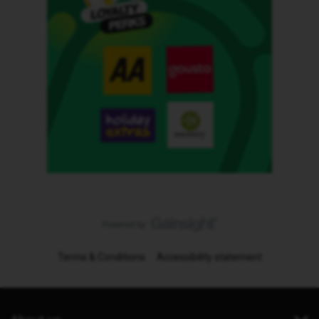
Terms & Conditions
Accessibility statement