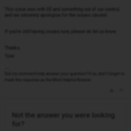
This issue was with EE and something out of our control,
and we sincerely apologise for the issues caused.
If you’re still having issues now, please do let us know.
Thanks,
Tyler
Did my comment help answer your question? If so, don't forget to
mark the response as the Most Helpful Answer.
Not the answer you were looking
for?