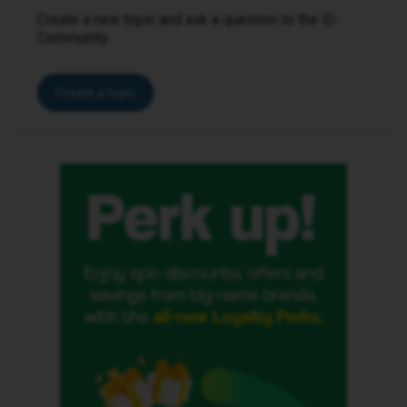
Create a new topic and ask a question to the iD
Community.
Create a topic