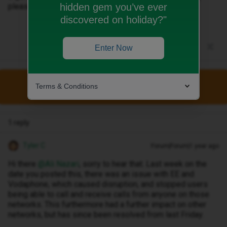
hidden gem you’ve ever
please
discovered on holiday?"
Enter Now
Terms & Conditions
This topic has been closed for replies.
1 reply
Tyler C
Forum|Forum|1 year ago
Hi there ​
@Ali Nazari
, sorry to hear that. Last week on the
date you posted this, there was an issue with EE and
Vodaphone, which caused disruption, and stopped users
being able to call and receive calls from anyone on those
networks. This furthermore had a further impact on other
networks, but has since been resolved from last Friday.