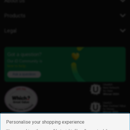
About us
Products
Legal
Got a question?
Our iD Community is
here to help.
Ask a question
Personalise your shopping experience