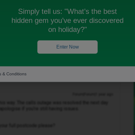
 make or receive calls.
Simply tell us:
"What’s the best
hidden gem you’ve ever discovered
on holiday?"
Enter Now
 been closed for replies.
 & Conditions
Forum|Forum|1 year ago
 this way. The calls outage was resolved the next day
apologise if you’re still having issues.
your full postcode please?