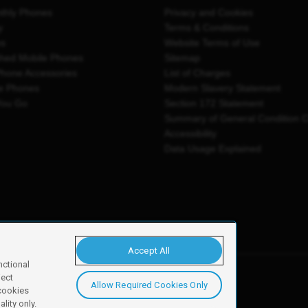
thly Phones
Privacy and Cookies
y
Terms & Conditions
es
Website Terms of Use
shed Mobile Phones
Sitemap
Phone Accessories
List of Charges
e Phones
Modern Slavery Statement
You Go
Section 172 Statement
Summary of General Condition 
Accessibility
Data Usage Explained
Accept All
nctional
ject
Allow Required Cookies Only
y, Newark, NG24 2NH
 cookies
lity only.