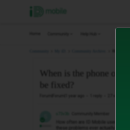
iD Mobile
Home
Community
Help Hub
When is t
Community
My iD.
Community Archive.
When is the phone outag
be fixed?
Forum|Forum|1 year ago
1 reply
27 views
s73v3b
Community Member
S
How often are ID Mobile users going
these problems ever actually going t