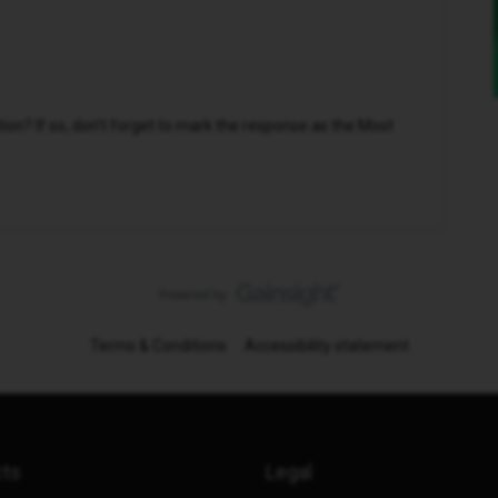
n? If so, don't forget to mark the response as the Most
Terms & Conditions
Accessibility statement
cts
Legal