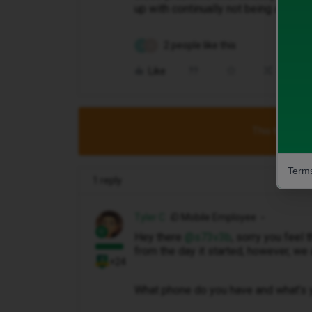
up with continually not being able to
2 people like this
S
N
Like
Share
This topic has
Terms
1 reply
Tyler C
iD Mobile Employee
Hey there ​
@s73v3b
, sorry you feel
from the day it started, however, we 
+24
What phone do you have and what’s 