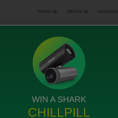
Phones
SIM Only
Accessorie
he phone outage problem actually going to be fixed?
e problem actually going to
WIN A SHARK
CHILLPILL
 to have to put up with “technical problems”? …are
o be fixed? Sorry for the cynicism but I am pretty fed