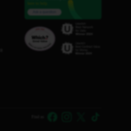
here to help.
Ask a question
C8
Find us