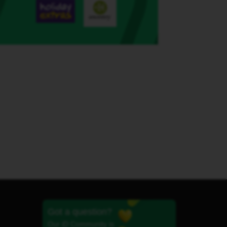
Got a question?
Our iD Community is