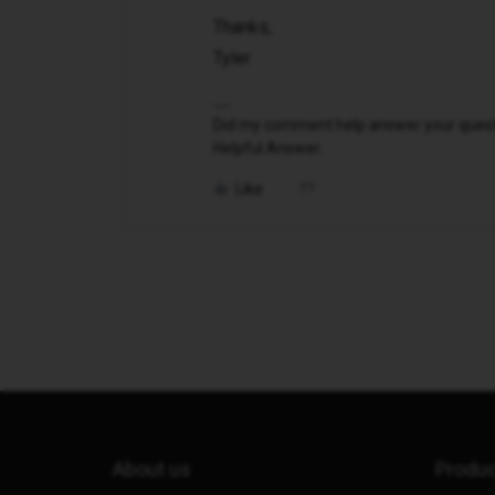
Thanks,
Tyler
Did my comment help answer your questio
Helpful Answer.
Like
About us
Produ