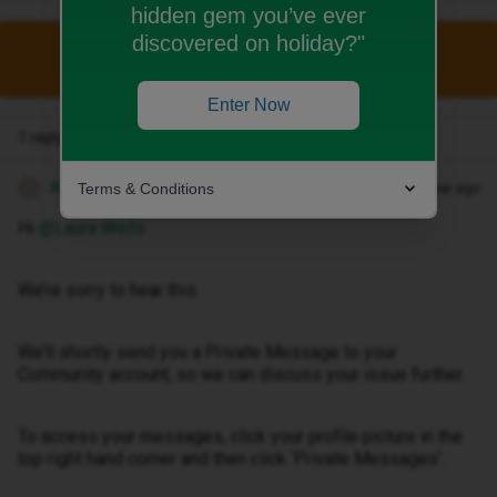
hidden gem you’ve ever
discovered on holiday?"
This topic has been closed for replies.
Enter Now
1 reply
Anika A
Terms & Conditions
Forum|Forum|1 year ago
A
Hi ​
@Laura Wells
We’re sorry to hear this.
We’ll shortly send you a Private Message to your
Community account, so we can discuss your issue further.
To access your messages, click your profile picture in the
top right hand corner and then click ‘Private Messages’.