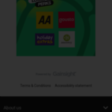
Terms & Conditions
Accessibility statement
About us