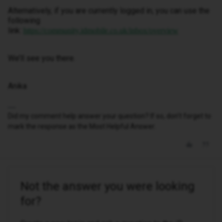
Alternatively, if you are currently logged in, you can use the
following
link:
https://community.idmobile.co.uk/inbox/overview
We’ll see you there.
Anika
Did my comment help answer your question? If so, don't forget to
mark the response as the Most Helpful Answer.
Not the answer you were looking
for?