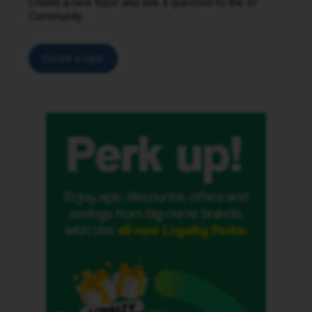
Create a new topic and ask a question to the iD
Community.
Create a topic