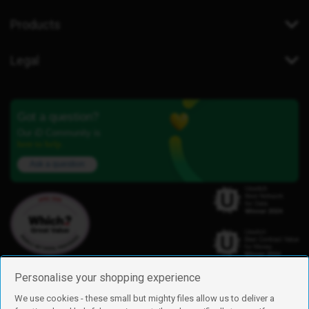
Products
Legal
Got a question?
Our iD Community is
here to help.
Ask a question
Personalise your shopping experience
We use cookies - these small but mighty files allow us to deliver a