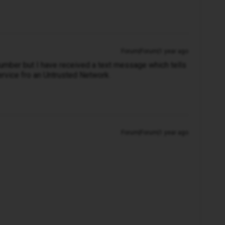
Forum|Forum|1 year ago
umber but I have received a text message which tells
rvice fro an Untrusted Network.
Forum|Forum|1 year ago