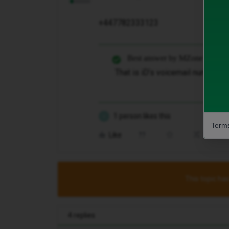
+447782333123
Best answer by
MZone
That is iD’s voicemail number so
1 person likes this
G
Terms
Like
Share
This topic has
4 replies