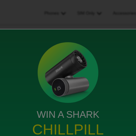
Phones
SIM Only
Accessorie
t messages about my voicemail from this number
ut my voicemail from this
ws
WIN A SHARK
CHILLPILL
 about my voicemail?