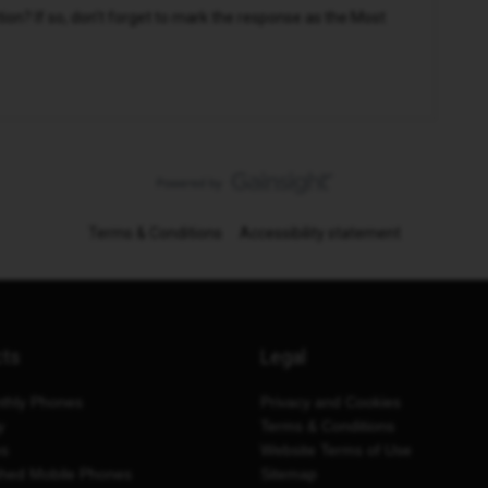
n? If so, don't forget to mark the response as the Most
Terms & Conditions
Accessibility statement
cts
Legal
thly Phones
Privacy and Cookies
y
Terms & Conditions
es
Website Terms of Use
shed Mobile Phones
Sitemap