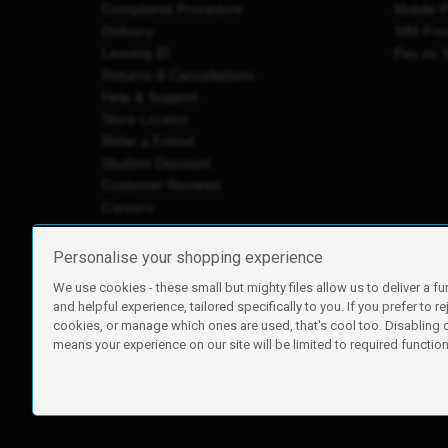
Complaints Procedure
Mobile 
Delivery
SIM Fre
Leaving iD
Pay as 
Returns & Cancellations
Help & Support
Store Locator
Refer a Friend
Student Discount
Customer Reviews
Careers
Personalise your shopping experience
We use cookies - these small but mighty files allow us to deliver a fu
iD Mobile is a trading name of Currys Group Limited
and helpful experience, tailored specifically to you. If you prefer to re
Registered address: Currys Newark Campus, Long Hollow Wa
cookies, or manage which ones are used, that's cool too. Disabling
Registered company number: 00504877
means your experience on our site will be limited to required functiona
Vat number: GB226659933
By using this site, you agree we can set and use cookies. For m
Copyright © 2026 Currys Group Limited.