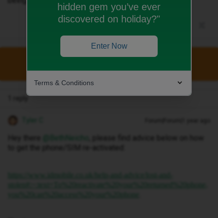
being found.
hidden gem you’ve ever
discovered on holiday?"
Enter Now
This topic has been closed for replies.
Terms & Conditions
1 reply
Tyler C
Forum|Forum|1 year ago
Hey there ​
@BethNeicho
, please find advice below on how
to get the phone/SIM re-activated:
https://www.idmobile.co.uk/help-and-advice/lost-and-
stolen#:~:text=To%20reactivate%20your%20returned%20phone,
.
you%20can%20access%20your%20phone