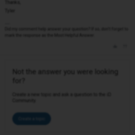
Thanks,
Tyler
Did my comment help answer your question? If so, don't forget to
mark the response as the Most Helpful Answer.
Not the answer you were looking
for?
Create a new topic and ask a question to the iD
Community.
Create a topic