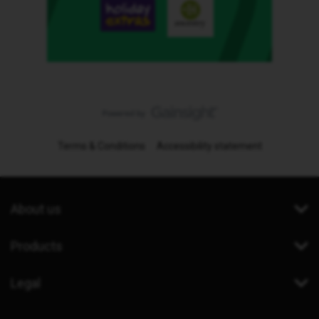
Terms & Conditions
Accessibility statement
About us
Products
Legal