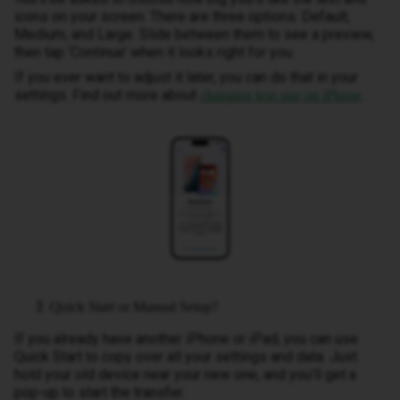
icons on your screen. There are three options: Default,
Medium, and Large. Slide between them to see a preview,
then tap ‘Continue’ when it looks right for you.
If you ever want to adjust it later, you can do that in your
settings. Find out more about
.
changing text size on iPhone
Quick Start or Manual Setup?
If you already have another iPhone or iPad, you can use
Quick Start to copy over all your settings and data. Just
hold your old device near your new one, and you’ll get a
pop-up to start the transfer.