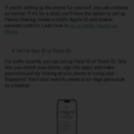
If you’re setting up the phone for yourself, you can continue
as normal. If it’s for a child, you’ll have the option to set up
Family Sharing, create a child’s Apple ID, and enable
parental controls. Learn how to
set up Family Sharing on
.
iPhone
Set Up Face ID or Touch ID.
For extra security, you can set up Face ID or Touch ID. This
lets you unlock your phone, sign into apps, and make
payments just by looking at your phone or using your
fingerprint. You’ll also need to create a six-digit passcode
as a backup.