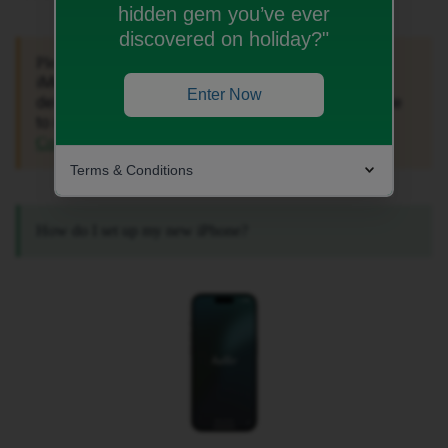
hidden gem you’ve ever
discovered on holiday?"
If you’re experiencing issues with
Please note:
iMessage or FaceTime Activation, see a 'Not
Enter Now
delivered' error when texting someone, or are unable
to make calls on your iPhone, check out these
for more helpful information.
Community articles
Terms & Conditions
How do I set up my new iPhone?