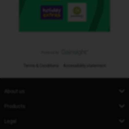
Terms & Conditions
Accessibility statement
About us
Products
Legal