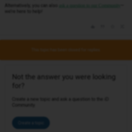
Alternatively, you can also
—
ask a question to our Community
we’re here to help!
This topic has been closed for replies.
Not the answer you were looking
for?
Create a new topic and ask a question to the iD
Community.
Create a topic