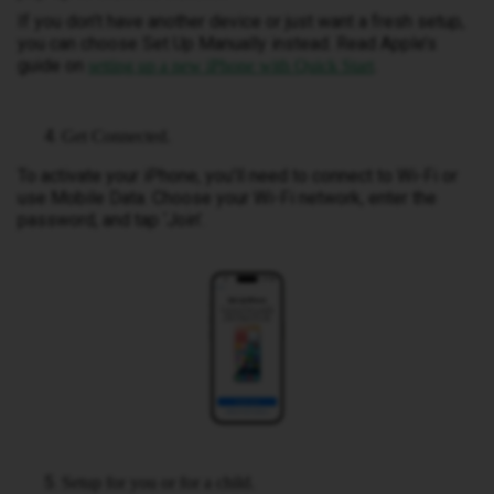
If you don’t have another device or just want a fresh setup,
you can choose Set Up Manually instead. Read Apple’s
guide on
.
setting up a new iPhone with Quick Start
Get Connected.
To activate your iPhone, you’ll need to connect to Wi-Fi or
use Mobile Data. Choose your Wi-Fi network, enter the
password, and tap ‘Join’.
Setup for you or for a child.