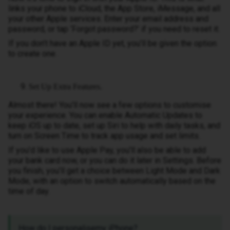
links your phone to iCloud, the App Store, iMessage, and all
your other Apple services. Enter your email address and
password, or tap ‘Forgot password?’ if you need to reset it.
If you don’t have an Apple ID yet, you’ll be given the option
to create one.
Set Up Extra Features.
Almost there! You’ll now see a few options to customise
your experience. You can enable Automatic Updates to
keep iOS up to date, set up Siri to help with daily tasks, and
turn on Screen Time to track app usage and set limits.
If you’d like to use Apple Pay, you’ll also be able to add
your bank card now, or you can do it later in Settings. Before
you finish, you’ll get a choice between Light Mode and Dark
Mode, with an option to switch automatically based on the
time of day.
How do I personalisemy iPhone?