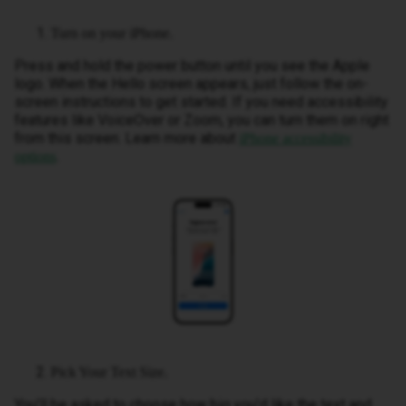
Turn on your iPhone.
Press and hold the power button until you see the Apple
logo. When the Hello screen appears, just follow the on-
screen instructions to get started. If you need accessibility
features like VoiceOver or Zoom, you can turn them on right
from this screen. Learn more about
iPhone accessibility
.
options
Pick Your Text Size.
You’ll be asked to choose how big you’d like the text and