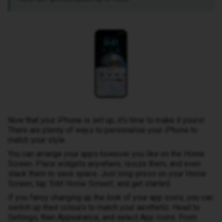
Now that your iPhone is set up, it's time to make it yours!
There are plenty of ways to personalise your iPhone to
match your style.
You can arrange your apps however you like on the Home
Screen. Place widgets anywhere, resize them, and even
stack them to save space. Just long-press on your Home
Screen, tap 'Edit Home Screen', and get started.
If you fancy changing up the look of your app icons, you can
switch up their colours to match your aesthetic. Head to
Settings, then Appearance, and select App Icons. From