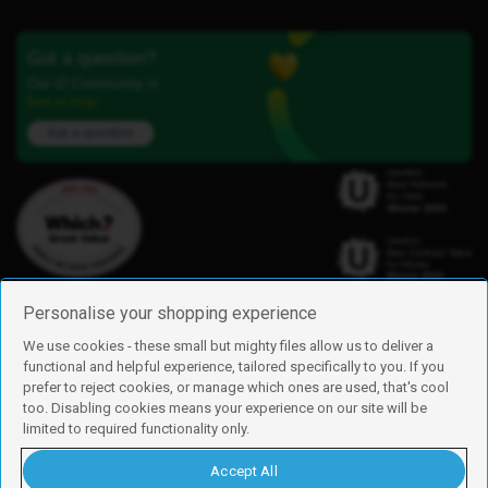
Got a question?
Our iD Community is
here to help.
Ask a question
Personalise your shopping experience
We use cookies - these small but mighty files allow us to deliver a
functional and helpful experience, tailored specifically to you. If you
Find us
prefer to reject cookies, or manage which ones are used, that's cool
iD Mobile is a trading name of Currys Group Limited
too. Disabling cookies means your experience on our site will be
Registered address: Currys Newark Campus, Long Hollow Way, Newark,
limited to required functionality only.
NG24 2NH
Registered company number: 00504877
Accept All
Vat number: GB226659933