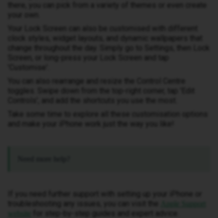
there, you can pick from a variety of themes or even create
your own.
Your Lock Screen can also be customised with different
clock styles, widget layouts, and dynamic wallpapers that
change throughout the day. Simply go to Settings, then Lock
Screen, or long-press your Lock Screen and tap
'Customise'.
You can also rearrange and resize the Control Centre
toggles. Swipe down from the top-right corner, tap 'Edit
Controls', and add the shortcuts you use the most.
Take some time to explore all these customisation options
and make your iPhone work just the way you like!
Need more help?
If you need further support with setting up your iPhone or
troubleshooting any issues, you can visit the
Apple Support
for step-by-step guides and expert advice.
website