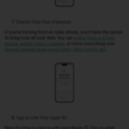
Transfer Your Data (Optional).
If you’re moving from an older phone, you’ll have the option
to bring over all your data. You can
restore from an iCloud
,
, or move everything over
backup
transfer from a computer
.
from an Android phone using Apple’s Move to iOS app
Sign In with Your Apple ID.
Now it’s time to sign in with your Apple ID. This is what