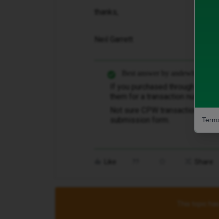
thanks,
Neil Garrett
Best answer by
andewhite
If you purchased through Carph
them for a transaction number, ​
@
Not sure CPW transaction numbe
submission form.
Terms
Like
Share
This topic has