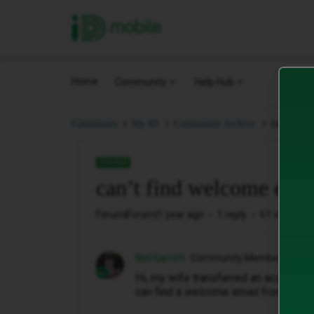
iD Mobile
Home
Community
Help Hub
can’t fin
Community
My iD.
Community Archive.
SOLVED
can’t find welcome emai
Forum|Forum|1 year ago
1 reply
61 views
Neil Garrett
Community Member
Hi, my wife transferred an account f
can find a welcome email from id fo