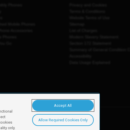
thly Phones
Privacy and Cookies
y
Terms & Conditions
es
Website Terms of Use
shed Mobile Phones
Sitemap
Phone Accessories
List of Charges
e Phones
Modern Slavery Statement
You Go
Section 172 Statement
Summary of General Condition 
Accessibility
Data Usage Explained
Accept All
nctional
ject
Allow Required Cookies Only
y, Newark, NG24 2NH
 cookies
lity only.