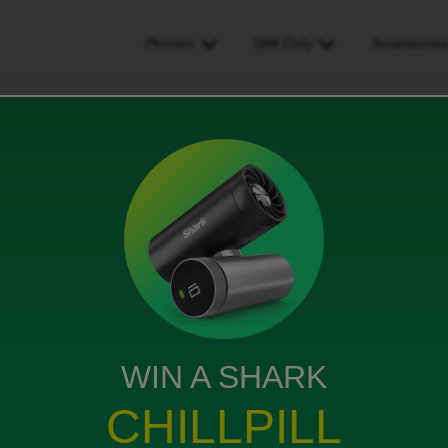
Phones
SIM Only
Accessorie
d welcome email with transaction code
l with transaction code
WIN A SHARK
rom O2 to ID via carphone warehouse. Neither of us
CHILLPILL
r this phone number. Please can you resend.