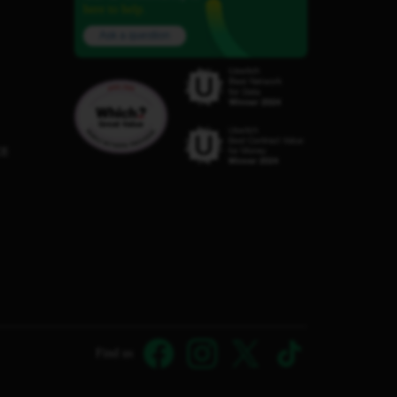
here to help.
Ask a question
C8
Find us