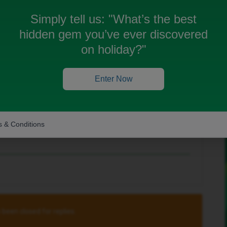
Simply tell us:
"What’s the best
hidden gem you’ve ever discovered
on holiday?"
Enter Now
one Warehouse (CPW), probably best to contact
Neil Garrett
.
rs work with the iD Mobile online PAC
 & Conditions
 been closed for replies.