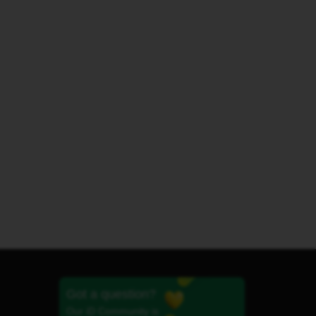
Got a question?
Our iD Community is