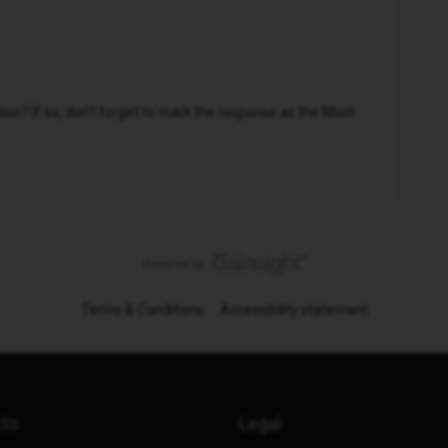
n? If so, don't forget to mark the response as the Most
Terms & Conditions
Accessibility statement
cts
Legal