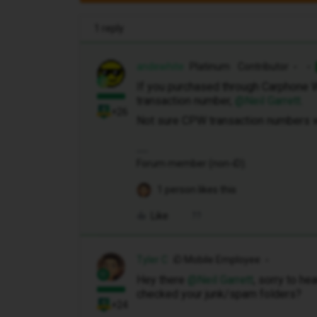
1 reply
andewhite
Platinum Contributor
If you purchased through Carphone 
transaction number, ​
@Neil Garrett
.
+26
Not sure CPW transaction numbers w
Forum member (non-iD).
1 person likes this
Like
Tyler C
iD Mobile Employee
Hey there ​
@Neil Garrett
, sorry to he
checked your junk/spam folders?
+24