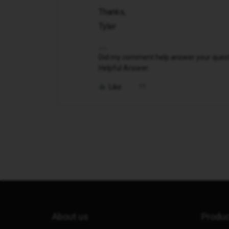
Thanks,
Tyler
Did my comment help answer your questio
Helpful Answer.
Like
About us
Produ