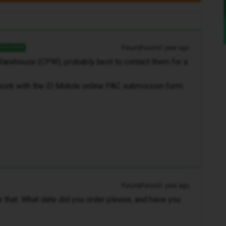
Forum|Forum|1 year ago
ANSWER
Warehouse (CPW), probably best to contact them for a
ork with the iD Mobile online PAC submission form.
Forum|Forum|1 year ago
ar that. What date did you order please, and have you