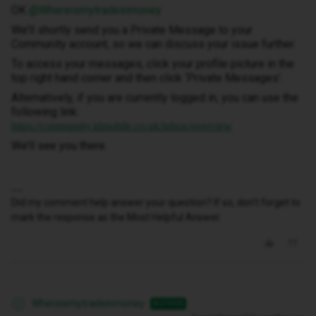
OK ​
@Whereismytradeinmoney
We’ll shortly send you a Private Message to your
Community account, so we can discuss your issue further.
To access your messages, click your profile picture in the
top right hand corner and then click ‘Private Messages’.
Alternatively, if you are currently logged in, you can use the
following link:
https://community.idmobile.co.uk/inbox/overview
We’ll see you there.
Did my comment help answer your question? If so, don't forget to
mark the response as the Most Helpful Answer.
Whereismytradeinmoney
AUTHOR
W