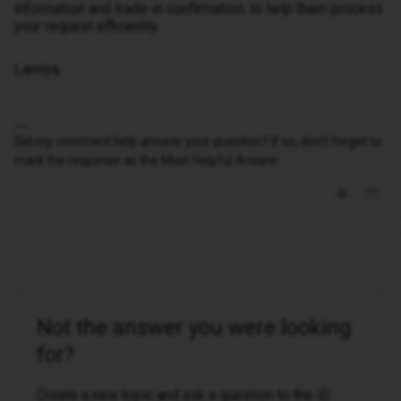
information and trade-in confirmation, to help them process
your request efficiently.
Lamiya
Did my comment help answer your question? If so, don't forget to
mark the response as the Most Helpful Answer.
Not the answer you were looking
for?
Create a new topic and ask a question to the iD