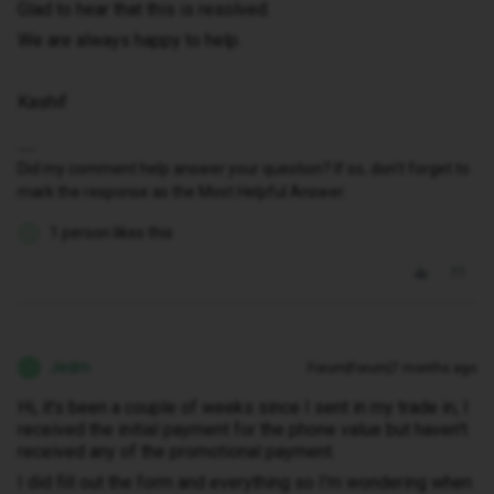
Glad to hear that this is resolved.
We are always happy to help.
Kashif
Did my comment help answer your question? If so, don't forget to
mark the response as the Most Helpful Answer.
1 person likes this
W
Jedm
Forum|Forum|7 months ago
J
Hi, it's been a couple of weeks since I sent in my trade in, I
received the initial payment for the phone value but haven't
received any of the promotional payment.
I did fill out the form and everything so I'm wondering when