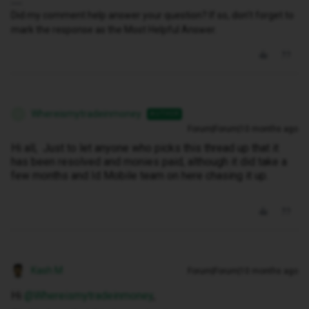
Did my comment help answer your question? If so, don't forget to
mark the response as the Most Helpful Answer.
Whereismytradeinmoney
AUTHOR
W
Forum|Forum|10 months ago
Hi all, Just to let anyone who picks this thread up that it
has been resolved and monies paid, although it did take a
few months and Id Mobile team on here chasing it up.
Kash M
Forum|Forum|10 months ago
Hi ​
@Whereismytradeinmoney
,