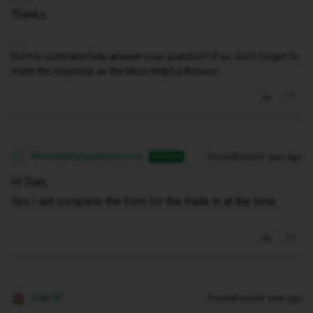
Thanks
Did my comment help answer your question? If so, don't forget to
mark the response as the Most Helpful Answer.
Whereismytradeinmoney
Forum|Forum|1 year ago
AUTHOR
W
Hi Sian,
Yes I did complete the form for the trade in at the time.
Siân W
Forum|Forum|1 year ago