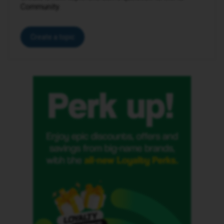
Community.
Create a topic