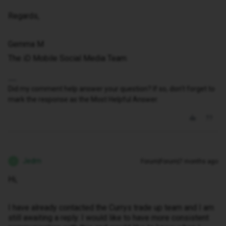
Regards,
Gemma M
The iD Mobile Social Media Team
Did my comment help answer your question? If so, don't forget to
mark the response as the Most Helpful Answer.
Jedm
Forum|Forum|7 months ago
J
Hi,
I have already contacted the Currys trade up team and I am
still awaiting a reply. I would like to have more consistent