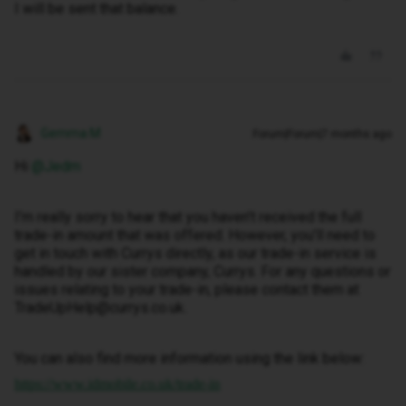
I will be sent that balance.
Gemma M
Forum|Forum|7 months ago
Hi ​
@Jedm
I’m really sorry to hear that you haven’t received the full
trade-in amount that was offered. However, you’ll need to
get in touch with Currys directly, as our trade-in service is
handled by our sister company, Currys. For any questions or
issues relating to your trade-in, please contact them at
TradeUpHelp@currys.co.uk.
You can also find more information using the link below:
https://www.idmobile.co.uk/trade-in