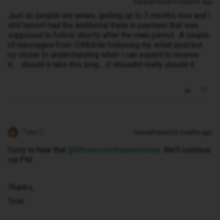
Forum|Forum|10 months ago
Just so people are aware, getting up to 3 months now and I
still haven't had the additional trade in payment that was
supposed to follow shortly after the main period. A couple
of.messages from IDMobile following my initial post but
no closer to understanding when I can expect.to receive
it......should it take this long.....it shouldnt really should it.
Tyler C
Forum|Forum|10 months ago
Sorry to hear that ​
@Whereismytradeinmoney
. We’ll continue
via PM.
Thanks,
Tyler