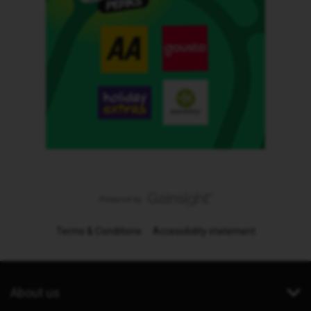
Terms & Conditions
Accessibility statement
About us