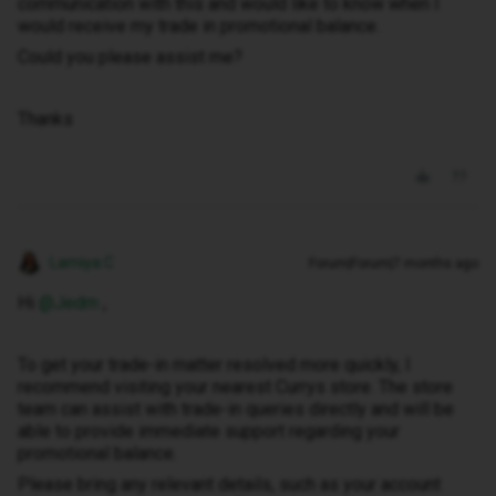
communication with this and would like to know when I
would receive my trade in promotional balance.
Could you please assist me?
Thanks
Lamiya C
Forum|Forum|7 months ago
Hi ​
@Jedm
,
To get your trade-in matter resolved more quickly, I
recommend visiting your nearest Currys store. The store
team can assist with trade-in queries directly and will be
able to provide immediate support regarding your
promotional balance.
Please bring any relevant details, such as your account