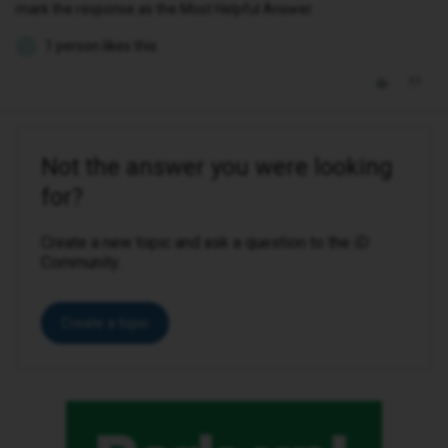
mark the response as the Most Helpful Answer.
1 person likes this
K
Not the answer you were looking
for?
Create a new topic and ask a question to the iD
Community.
Create a topic