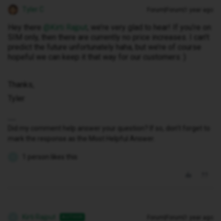
Tyler C
Forum|Forum|1 year ago
Hey there ​
@Kirti Rajput
, we’re very glad to hear! If you’re on
SIM only, then there are currently no price increases. I can’t
predict the future unfortunately haha, but we’re of course
hopeful we can keep it that way for our customers :)
Thanks,
Tyler
Did my comment help answer your question? If so, don't forget to
mark the response as the Most Helpful Answer.
1 person likes this
K
Kirti Rajput
Forum|Forum|1 year ago
AUTHOR
K