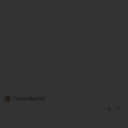
1 person likes this