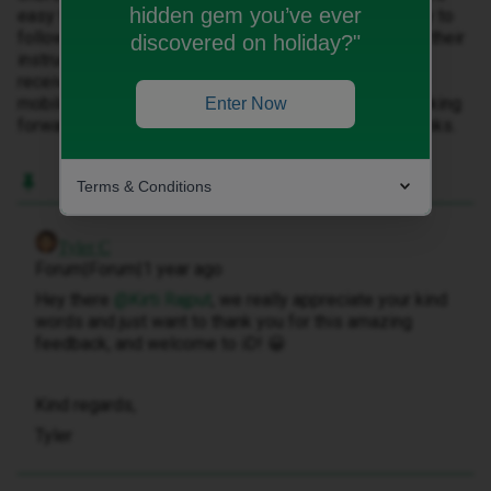
hidden gem you’ve ever
easy to join and change over from other network , easy to
follow step by step guide, & received new sim as per their
discovered on holiday?"
instructions, it was happy experience glad I did, after
receiving my sim, tried & tested my wife too joined ID
mobile, same plan as mine and she is happy too .....looking
Enter Now
forward to stay with ID mobile for years to come....thanks.
Terms & Conditions
Tyler C
Forum|Forum|1 year ago
Hey there ​
@Kirti Rajput
, we really appreciate your kind
words and just want to thank you for this amazing
feedback, and welcome to iD! 😀
Kind regards,
Tyler