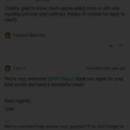
Thanks, glad to know, much appreciated, mine is sim only
monthly roll over plan contract, thanks ID mobile for reply to
clarify..
1 person likes this
Tyler C
Forum|Forum|1 year ago
You’re very welcome ​
@Kirti Rajput
, thank you again for your
kind words and have a wonderful week!
Kind regards,
Tyler
Did my comment help answer your question? If so, don't forget to