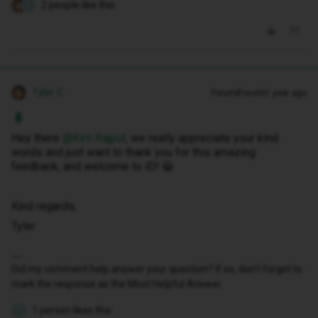
2 people like this
K
Tyler C
Forum|Forum|1 year ago
Hey there ​
@Kirti Rajput
, we really appreciate your kind
words and just want to thank you for this amazing
feedback, and welcome to iD! 😀
Kind regards,
Tyler
Did my comment help answer your question? If so, don't forget to
mark the response as the Most Helpful Answer.
1 person likes this
K