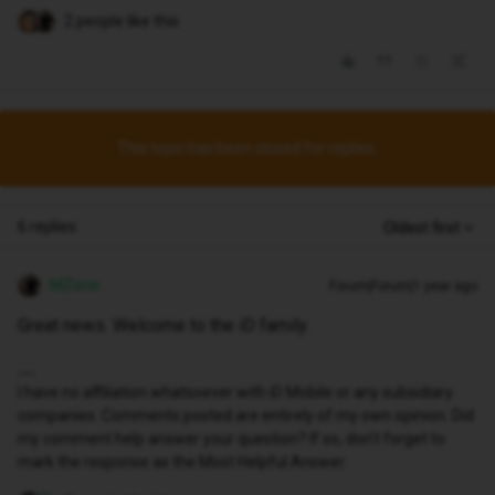
2 people like this
This topic has been closed for replies.
6 replies
Oldest first
MZone
Forum|Forum|1 year ago
Great news. Welcome to the iD family.
I have no affiliation whatsoever with iD Mobile or any subsidiary
companies. Comments posted are entirely of my own opinion. Did
my comment help answer your question? If so, don't forget to
mark the response as the Most Helpful Answer.