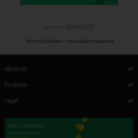
Terms & Conditions
Accessibility statement
About us
Products
Legal
Got a question?
Our iD Community is
here to help.