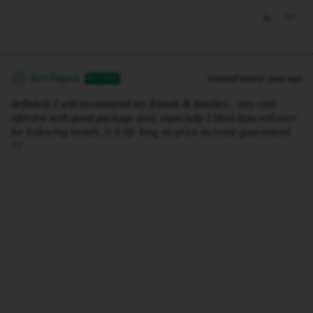
Kirti Rajput
Forum|Forum|1 year ago
AUTHOR
K
definitely I will recommend my friends & families , very cost
effective with good package deal, especially I liked data roll over
for following month, Is it life long no price increase guaranteed
??