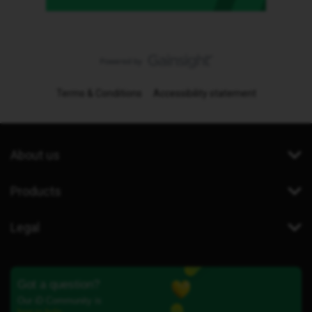
Terms & Conditions
Accessibility statement
About us
Products
Legal
Got a question?
Our iD Community is
here to help.