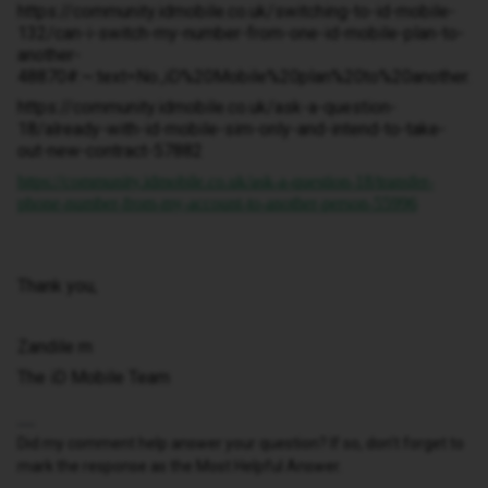
https://community.idmobile.co.uk/switching-to-id-mobile-
132/can-i-switch-my-number-from-one-id-mobile-plan-to-
another-
48870#:~:text=No.,iD%20Mobile%20plan%20to%20another.
https://community.idmobile.co.uk/ask-a-question-
18/already-with-id-mobile-sim-only-and-intend-to-take-
out-new-contract-57882
https://community.idmobile.co.uk/ask-a-question-18/transfer-
phone-number-from-my-account-to-another-person-55996
Thank you,
Zandile m
The iD Mobile Team
Did my comment help answer your question? If so, don't forget to
mark the response as the Most Helpful Answer.