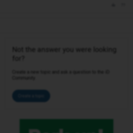
Not the answer you were looking
for?
Create a new topic and ask a question to the iD
Community.
Create a topic