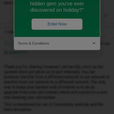
new number...not sure how though.
hidden gem you’ve ever
discovered on holiday?"
Enter Now
1 reply
Terms & Conditions
Zandile M
Forum|Forum|3 months ago
Z
Hi ​
@Huz111
Thank you for sharing, however I am terribly sorry as the
system does not allow us to port internally. You can
however transfer from a different network to our network or
transfer from our network to a different network. The only
way to keep your number with iD mobile is to do an
upgrade from your old contract which will convert to a new
one keeping your old number.
This is mentioned on our iD Community website and the
links are below: