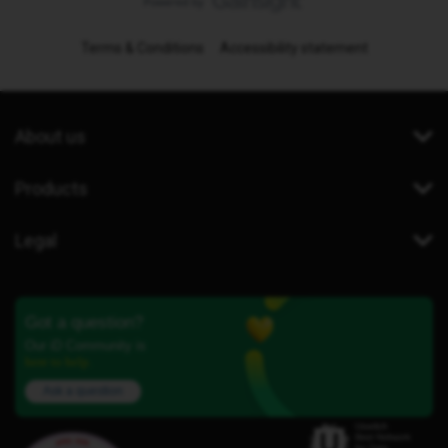
Terms & Conditions
Accessibility statement
About us
Products
Legal
Got a question?
Our iD Community is
here to help.
Ask a question