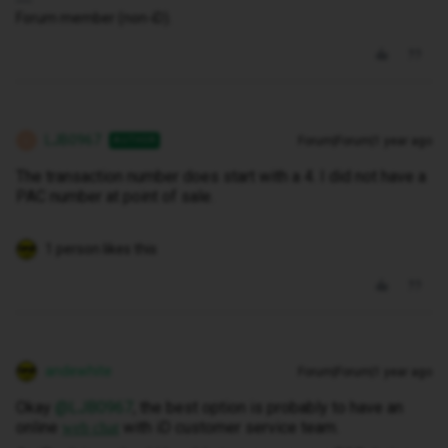
Forum member (non-iD).
LJB0967
Forum|Forum|1 year ago
AUTHOR
L
The transaction number does start with a 4. I did not have a
PAC number at point of sale.
1 person likes this
andewhite
Forum|Forum|1 year ago
Okay ​
@LJB0967
, the best option is probably to have an
online
with iD customer service team.
web chat