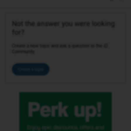
Not the answer you were looking
for?
Create a new topic and ask a question to the iD
Community.
Create a topic