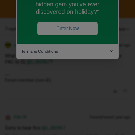
hidden gem you’ve ever
This topic has been closed for replies.
discovered on holiday?"
Enter Now
7 replies
Oldest first
andewhite
Forum|Forum|1 year ago
Terms & Conditions
What is the error message shown when submitting your
PAC to iD, ​
@LJB0967
?
Forum member (non-iD).
Siân W
Forum|Forum|1 year ago
Sorry to hear this ​
@LJB0967