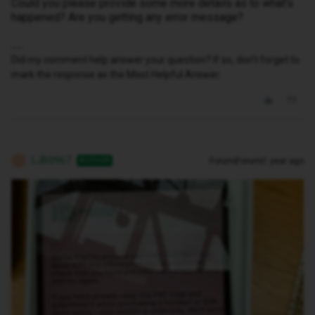
Could you please provide some more details as to what's
happened? Are you getting any error message?
Did my comment help answer your question? If so, don't forget to
mark the response as the Most Helpful Answer.
LJB0967
Forum|Forum|1 year ago
AUTHOR
L