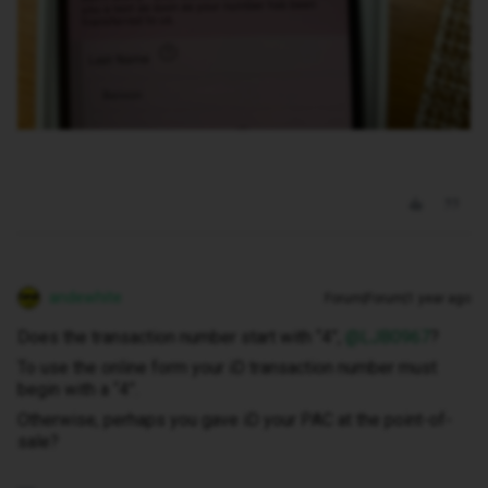
andewhite
Forum|Forum|1 year ago
Does the transaction number start with “4”, ​
@LJB0967
?
To use the online form your iD transaction number must
begin with a “4”.
Otherwise, perhaps you gave iD your PAC at the point-of-
sale?