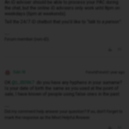
An iD adviser should be able to process your PAC during
the chat, but the online iD advisers only work until 8pm on
weekdays (6pm at weekends).
Tell the 24/7 iD chatbot that you’d like to “
talk to a person
”.
Forum member (non-iD).
Siân W
Forum|Forum|1 year ago
OK ​
@LJB0967
do you have any hyphens in your surname?
Is your date of birth the same as you used at the point of
sale, I have known of people using false ones in the past.
Did my comment help answer your question? If so, don't forget to
mark the response as the Most Helpful Answer.