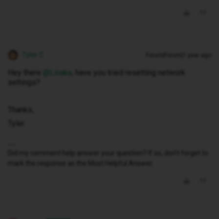
Tyler C
Forum|Forum|1 year ago
Hey there ​
@Linaka
, have you tried resetting network
settings?
Thanks,
Tyler
Did my comment help answer your question? If so, don't forget to
mark the response as the Most Helpful Answer.