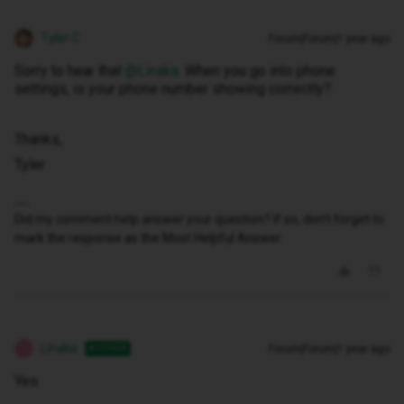
Tyler C
Forum|Forum|1 year ago
Sorry to hear that ​
@Linaka
. When you go into phone
settings, is your phone number showing correctly?
Thanks,
Tyler
Did my comment help answer your question? If so, don't forget to
mark the response as the Most Helpful Answer.
Linaka
Forum|Forum|1 year ago
AUTHOR
L
Yes