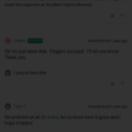
mark the response as the Most Helpful Answer.
Linaka
Forum|Forum|1 year ago
AUTHOR
L
Ok ive just done that. Fingers crossed. I’ll let you know.
Thank you.
1 person likes this
Tyler C
Forum|Forum|1 year ago
No problem at all ​
@Linaka
, let us know how it goes and I
hope it helps!