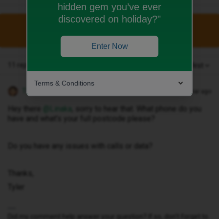
hidden gem you’ve ever
discovered on holiday?"
This topic has been closed for replies.
Enter Now
11 replies
Oldest first
Terms & Conditions
Tyler C
Forum|Forum|1 year ago
Hey there ​
@Linaka
, sorry to hear that. What phone do you
have and what’s your full postcode please?
Do you have any issues with calls or data?
Thanks,
Tyler
Did my comment help answer your question? If so, don't forget to