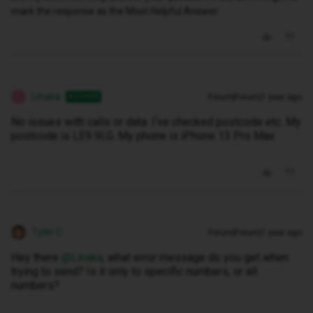
mark the response as the Most Helpful Answer.
Linaka
Forum|Forum|1 year ago
AUTHOR
L
No issues with calls or data. I’ve checked postcode etc. My
postcode is LE9 9LG. My phone is iPhone 13 Pro Max
Tyler C
Forum|Forum|1 year ago
Hey there ​
@Linaka
, what error message do you get when
trying to send? Is it only to specific numbers, or all
numbers?