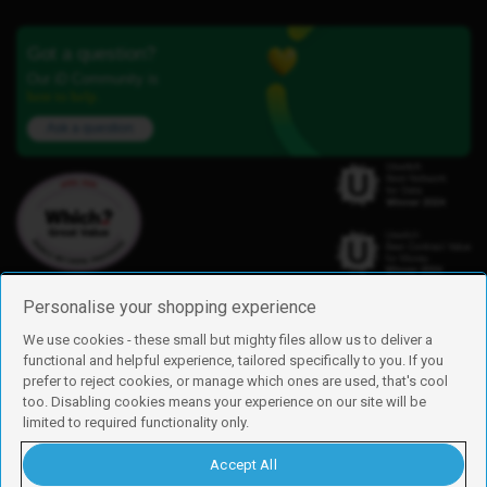
Got a question?
Our iD Community is
here to help.
Ask a question
Personalise your shopping experience
We use cookies - these small but mighty files allow us to deliver a
functional and helpful experience, tailored specifically to you. If you
Find us
prefer to reject cookies, or manage which ones are used, that's cool
iD Mobile is a trading name of Currys Group Limited
too. Disabling cookies means your experience on our site will be
Registered address: Currys Newark Campus, Long Hollow Way, Newark,
limited to required functionality only.
NG24 2NH
Registered company number: 00504877
Accept All
Vat number: GB226659933