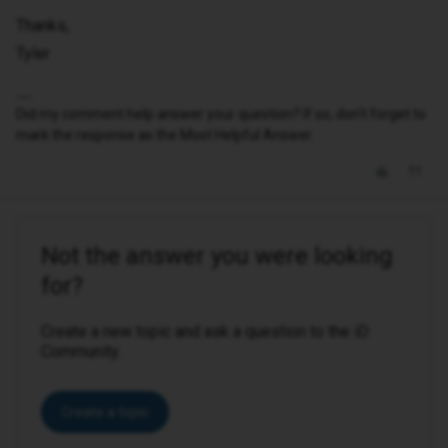
Thanks,
Tyler
Did my comment help answer your question? If so, don't forget to
mark the response as the Most Helpful Answer.
Not the answer you were looking
for?
Create a new topic and ask a question to the iD
Community.
Create a topic