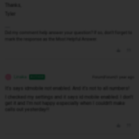
Thanks,
Tyler
Did my comment help answer your question? If so, don't forget to
mark the response as the Most Helpful Answer.
Linaka
Forum|Forum|1 year ago
AUTHOR
L
It’s says idmobile not enabled. And it’s not to all numbers!
I checked my settings and it says id mobile enabled. I don’t
get it and I’m not happy especially when I couldn’t make
calls out yesterday!!