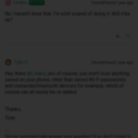
Linaka
Forum|Forum|1 year ago
AUTHOR
L
No I haven’t done that. I’m a bit scared of doing it. Will it be
ok?
Tyler C
Forum|Forum|1 year ago
Hey there ​
@Linaka
, yes of course, you won’t lose anything
saved on your phone, other than saved Wi-Fi passwords
and connected bluetooth devices for example, which of
course can all easily be re-added.
Thanks,
Tyler
Did my comment help answer your question? If so, don't forget to