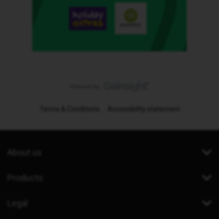
Terms & Conditions
Accessibility statement
About us
Products
Legal