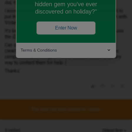
did, it’s all Vodafone brand.
hidden gem you’ve ever
I know the 2 companies have merged, but I do not want to
discovered on holiday?"
put the sim in my phone and activate a second contract with
Vodafone!!
Enter Now
It’s been about a week now, and I have been unable to use
the iD contract I am being charged for :(
Can someone help- should the sim card that was sent
Terms & Conditions
clearly be branded as iD mobile? Or is this because the
companies have merged?! There doesn’t seem to be any
way to contact them for help :(
Thanks
This topic has been closed for replies.
3 replies
Oldest first