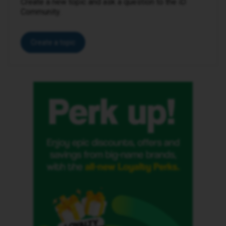
Create a new topic and ask a question to the iD
Community.
Create a topic