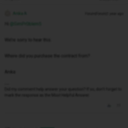
Anika A
Forum|Forum|1 year ago
A
Hi ​
@SimPr0blem5
We’re sorry to hear this.
Where did you purchase the contract from?
Anika
Did my comment help answer your question? If so, don't forget to
mark the response as the Most Helpful Answer.