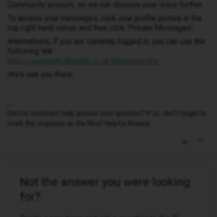
Community account, so we can discuss your issue further.
To access your messages, click your profile picture in the
top right hand corner and then click ‘Private Messages’.
Alternatively, if you are currently logged in, you can use the
following link:
https://community.idmobile.co.uk/inbox/overview
We’ll see you there.
Did my comment help answer your question? If so, don't forget to
mark the response as the Most Helpful Answer.
Not the answer you were looking
for?