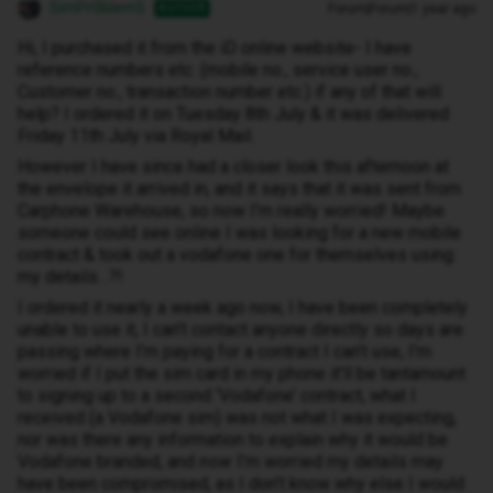
SimPr0blem5
Forum|Forum|1 year ago
AUTHOR
Hi, I purchased it from the iD online website- I have
reference numbers etc. (mobile no., service user no.,
Customer no., transaction number etc.) if any of that will
help? I ordered it on Tuesday 8th July & it was delivered
Friday 11th July via Royal Mail.
However I have since had a closer look this afternoon at
the envelope it arrived in, and it says that it was sent from
Carphone Warehouse, so now I’m really worried! Maybe
someone could see online I was looking for a new mobile
contract & took out a vodafone one for themselves using
my details…?!
I ordered it nearly a week ago now, I have been completely
unable to use it, I can’t contact anyone directly so days are
passing where I’m paying for a contract I can’t use, I’m
worried if I put the sim card in my phone it’ll be tantamount
to signing up to a second ‘Vodafone’ contract, what I
received (a Vodafone sim) was not what I was expecting,
nor was there any information to explain why it would be
Vodafone branded, and
now
I’m worried my details may
have been compromised, as I don’t know why else I would