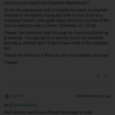
receive a sim card from Carphone Warehouse!?
So far my experience with iD mobile has been a complete
disaster & I’m quickly losing any faith or trust in iD as a
company/ brand. I was quite happy before to try one of the
‘not so main’ providers (Three, Vodafone, O2, EE etc.
Please can someone help me asap as I need my phone up
& working- I
paying for a service you’re not currently
am
providing, afterall! And I’d like to have faith in the company
too.
Please let me know if there are any more details you need.
Thanks!
Siân W
Forum|Forum|1 year ago
Hi ​
@SimPr0blem5
We’ll shortly send you a Private Message to your