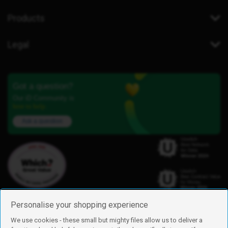
Products
Legal
Got a question?
Our iD Community is
here to help.
Ask a question
Personalise your shopping experience
We use cookies - these small but mighty files allow us to deliver a