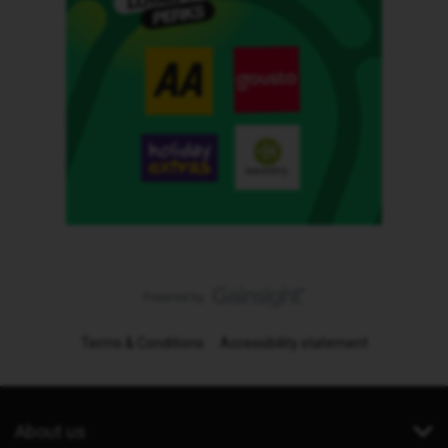
Terms & Conditions
Accessibility statement
About us