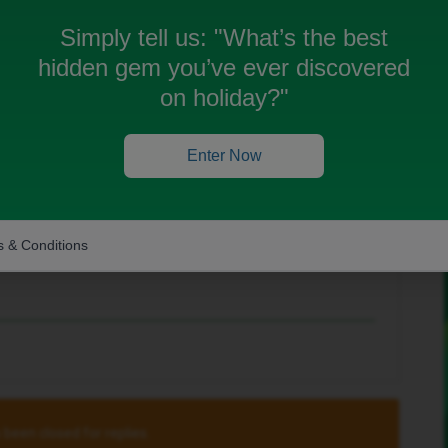
Simply tell us:
"What’s the best
hidden gem you’ve ever discovered
on holiday?"
out on this one!
Enter Now
et us know.
 & Conditions
 been closed for replies.