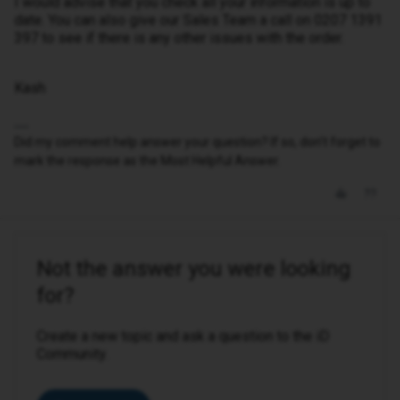
I would advise that you check all your information is up to
date. You can also give our Sales Team a call on 0207 1391
397 to see if there is any other issues with the order.
Kash
Did my comment help answer your question? If so, don't forget to
mark the response as the Most Helpful Answer.
Not the answer you were looking
for?
Create a new topic and ask a question to the iD
Community.