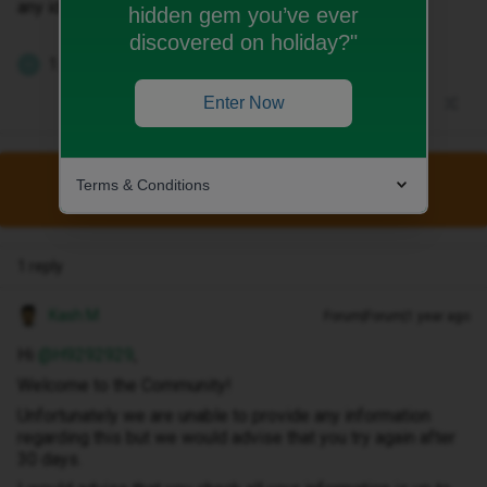
any ideas why ?
hidden gem you’ve ever
discovered on holiday?"
1 person likes this
H
Enter Now
Terms & Conditions
This topic has been closed for replies.
1 reply
Kash M
Forum|Forum|1 year ago
Hi ​
@H9292929
,
Welcome to the Community!
Unfortunately we are unable to provide any information
regarding this but we would advise that you try again after
30 days.