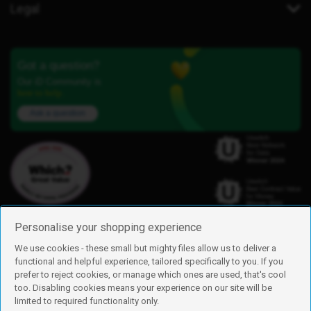
Legal
Got a question?
Our iD Community is
here to help.
Ask a question
Personalise your shopping experience
We use cookies - these small but mighty files allow us to deliver a
functional and helpful experience, tailored specifically to you. If you
Find us
prefer to reject cookies, or manage which ones are used, that's cool
iD Mobile is a trading name of Currys Group Limited
too. Disabling cookies means your experience on our site will be
Registered address: Currys Newark Campus, Long Hollow Way, Newark,
limited to required functionality only.
NG24 2NH