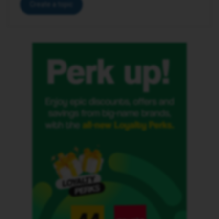
Create a topic