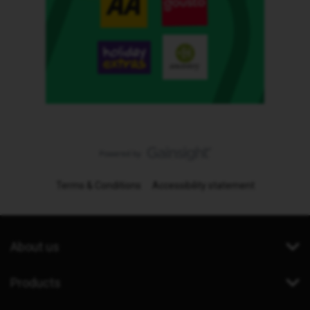
Terms & Conditions
Accessibility statement
About us
Products