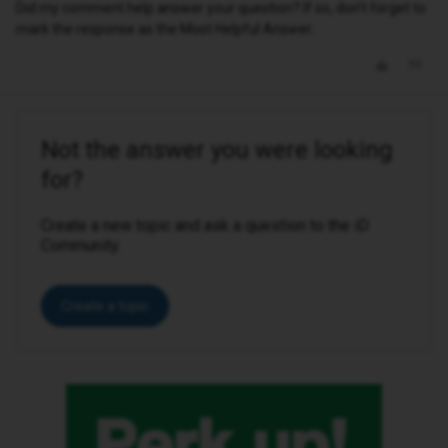
Did my comment help answer your question? If so, don't forget to
mark the response as the Most Helpful Answer.
Not the answer you were looking
for?
Create a new topic and ask a question to the iD
Community.
Create a topic