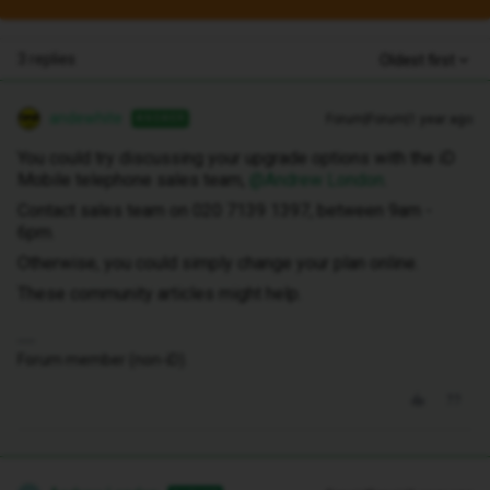
3 replies
Oldest first
andewhite
Forum|Forum|1 year ago
ANSWER
You could try discussing your upgrade options with the iD
Mobile telephone sales team, ​
@Andrew London
.
Contact sales team on 020 7139 1397, between 9am -
6pm.
Otherwise, you could simply change your plan online.
These community articles might help.
Forum member (non-iD).