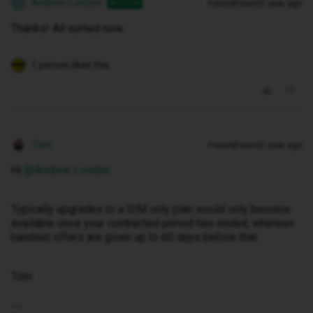
Andrew London
Forum|Forum|1 year ago
AUTHOR
A
Thanks! All sorted now.
1 person likes this
Tom
Forum|Forum|1 year ago
Hi ​
@Andrew London
Typically upgrades to a SIM only plan would only become
available once your contracted period has ended, whereas
handset offers are given up to 60 days before that.
Tom