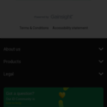
Terms & Conditions
Accessibility statement
About us
Products
Legal
Got a question?
Our iD Community is
here to help.