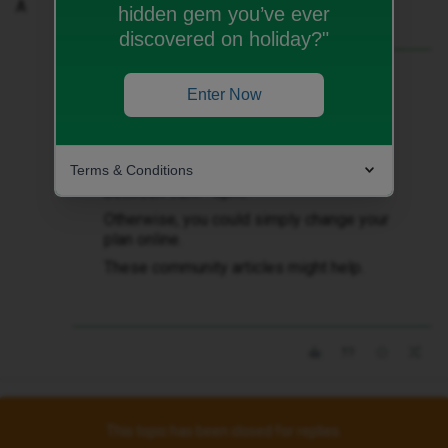
A
hidden gem you’ve ever
discovered on holiday?"
Best answer by
andewhite
Enter Now
You could try discussing your upgrade
options with the iD Mobile telephone
sales team, ​
@Andrew London
.
Terms & Conditions
Contact sales team on 020 7139 1397,
between 9am - 6pm.
Otherwise, you could simply change your
plan online.
These community articles might help.
This topic has been closed for replies.