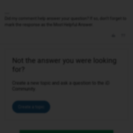
Did my comment help answer your question? If so, don't forget to
mark the response as the Most Helpful Answer.
Not the answer you were looking
for?
Create a new topic and ask a question to the iD
Community.
Create a topic