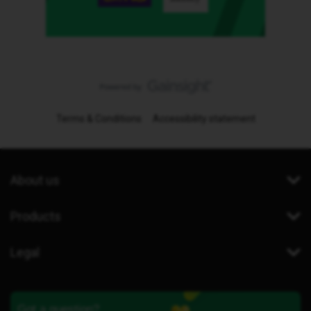
Terms & Conditions
Accessibility statement
About us
Products
Legal
Got a question?