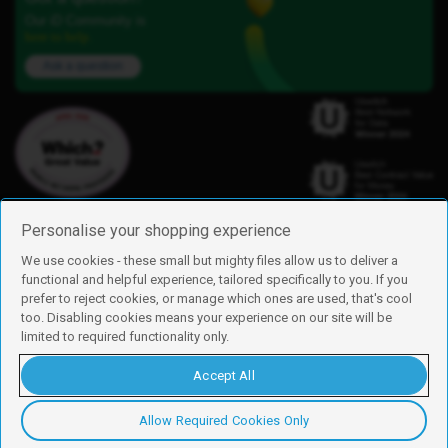
Our iD Community is
here to help.
Ask a question
Personalise your shopping experience
We use cookies - these small but mighty files allow us to deliver a
functional and helpful experience, tailored specifically to you. If you
Find us
prefer to reject cookies, or manage which ones are used, that's cool
iD Mobile is a trading name of Currys Group Limited
too. Disabling cookies means your experience on our site will be
Registered address: Currys Newark Campus, Long Hollow Way, Newark,
limited to required functionality only.
NG24 2NH
Registered company number: 00504877
Accept All
Vat number: GB226659933
By using this site, you agree we can set and use cookies. For more details of
these cookies and how to disable them, see our
cookie policy
.
Allow Required Cookies Only
Copyright © 2026 Currys Group Limited.