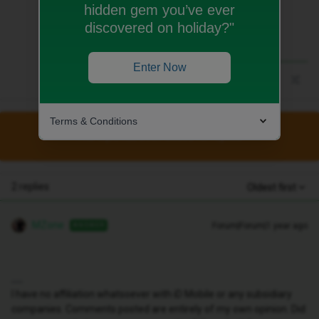
hidden gem you’ve ever
discovered on holiday?"
Enter Now
Terms & Conditions
This topic has been closed for replies.
2 replies
Oldest first
MZone
Forum|Forum|1 year ago
ANSWER
I have no affiliation whatsoever with iD Mobile or any subsidiary
companies. Comments posted are entirely of my own opinion. Did