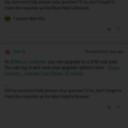
my comment help answer your question? If so, don't forget to
mark the response as the Most Helpful Answer.
1 person likes this
Siân W
Forum|Forum|1 year ago
Hi ​
@Marcin Szlachta
you can upgrade to a SIM only plan.
You can log in and view your upgrade options here -
Phone
Upgrade - Upgrade Your Phone | iD Mobile
Did my comment help answer your question? If so, don't forget to
mark the response as the Most Helpful Answer.