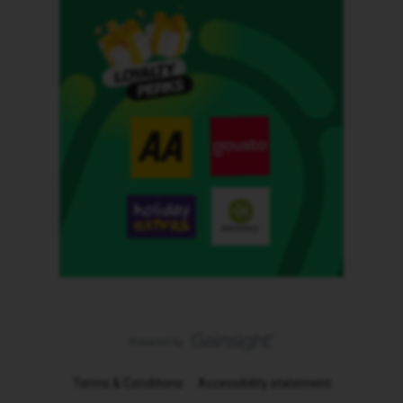
Terms & Conditions
Accessibility statement