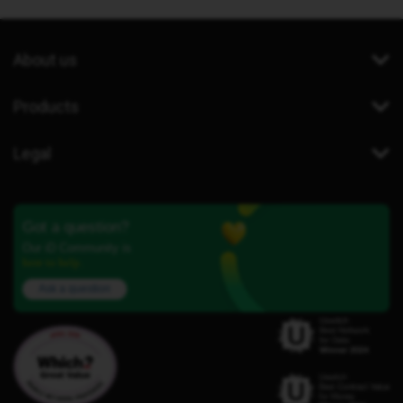
About us
Products
Legal
Got a question?
Our iD Community is
here to help.
Ask a question