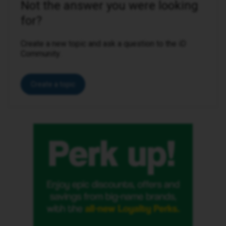
Not the answer you were looking
for?
Create a new topic and ask a question to the iD
Community.
Create a topic