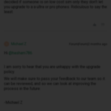
decided if someone is on low cost sim only they don't let
you upgrade to a a ultra or pro phones. Ridiculous to say the
least.
Michael Z
Forum|Forum|2 months ago
M
Hi ​
@hasham786
I am sorry to hear that you are unhappy with the upgrade
policy.
We will make sure to pass your feedback to our team so it
can be reviewed, and so we can look at improving the
process in the future.
-Michael Z