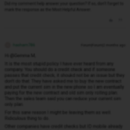
Did my comment help answer your question? If so, don't forget to
mark the response as the Most Helpful Answer.
hasham786
Forum|Forum|2 months ago
H
Hi @Gemma M,
It is the most stupid policy I have ever heard from any
company. You should do a credit check and if someone
passes that credit check, it shoukd not be an issue but they
don't do that. They have asked me to buy the new contract
and put the current sim in the new phone so I am eventually
paying for the new contract and old sim only rolling plan.
Then the sales team said you can reduce your current sim
only plan.
For this sane reason I might be leaving them as well.
Ridiculous thing to do.
Other companies have credit checks but ID mobile already