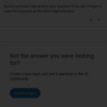
Did my comment help answer your question? If so, don't forget to
mark the response as the Most Helpful Answer.
Not the answer you were looking
for?
Create a new topic and ask a question to the iD
Community.
Create a topic