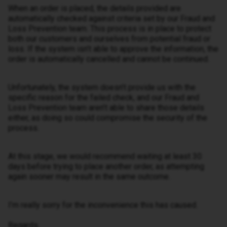
When an order is placed, the details provided are
automatically checked against criteria set by our Fraud and
Loss Prevention team. This process is in place to protect
both our customers and ourselves from potential fraud or
loss. If the system isn’t able to approve the information, the
order is automatically cancelled and cannot be continued.
Unfortunately, the system doesn’t provide us with the
specific reason for the failed check, and our Fraud and
Loss Prevention team aren’t able to share those details
either, as doing so could compromise the security of the
process.
At this stage, we would recommend waiting at least 30
days before trying to place another order, as attempting
again sooner may result in the same outcome.
I’m really sorry for the inconvenience this has caused.
Regards,