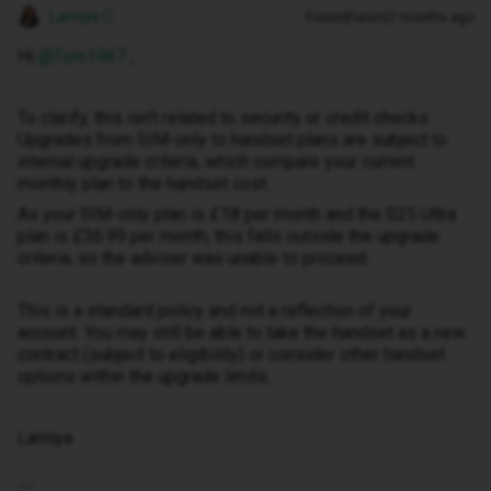
Lamiya C
Forum|Forum|7 months ago
Hi ​
@Tom1967
,
To clarify, this isn’t related to security or credit checks.
Upgrades from SIM-only to handset plans are subject to
internal upgrade criteria, which compare your current
monthly plan to the handset cost.
As your SIM-only plan is £18 per month and the S25 Ultra
plan is £36.99 per month, this falls outside the upgrade
criteria, so the adviser was unable to proceed.
This is a standard policy and not a reflection of your
account. You may still be able to take the handset as a new
contract (subject to eligibility) or consider other handset
options within the upgrade limits.
Lamiya