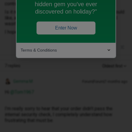
hidden gem you’ve ever
contract on my account, this seems a ridiculous stand.
discovered on holiday?"
Is it necessary for me to.leave ID to get the phone I would
like, as I would rather leave than sign up for a contract I
wasn't happy with.
Enter Now
I hope you can help
Terms & Conditions
7 replies
Oldest first
Gemma M
Forum|Forum|7 months ago
Hi ​
@Tom1967
I’m really sorry to hear that your order didn’t pass the
internal security check, I completely understand how
frustrating that must be.