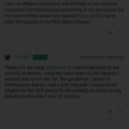
I have no affiliation whatsoever with iD Mobile or any subsidiary
companies. Comments posted are entirely of my own opinion. Did
my comment help answer your question? If so, don't forget to
mark the response as the Most Helpful Answer.
Tom1967
Forum|Forum|7 months ago
AUTHOR
Thanks for the reply, ​
@Gemma M
I wasn't declined by the
security protocols. I rang the sales team as the handset I
wanted was not on the list. The gentleman I spoke to
informed me that as I had a SIM only plan I would not be
eligible for the S25 ultra (£36.99 a month), he didnt run any
details just told me it was ID 's policy