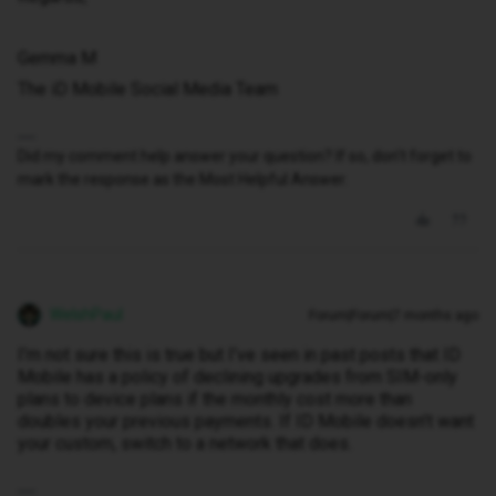
Gemma M
The iD Mobile Social Media Team
Did my comment help answer your question? If so, don't forget to
mark the response as the Most Helpful Answer.
WelshPaul
Forum|Forum|7 months ago
I’m not sure this is true but I’ve seen in past posts that ID
Mobile has a policy of declining upgrades from SIM-only
plans to device plans if the monthly cost more than
doubles your previous payments. If ID Mobile doesn’t want
your custom, switch to a network that does.