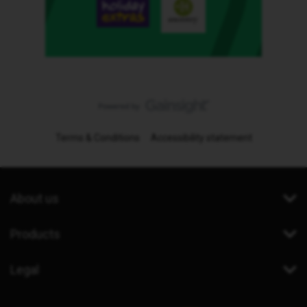
Terms & Conditions
Accessibility statement
About us
Products
Legal