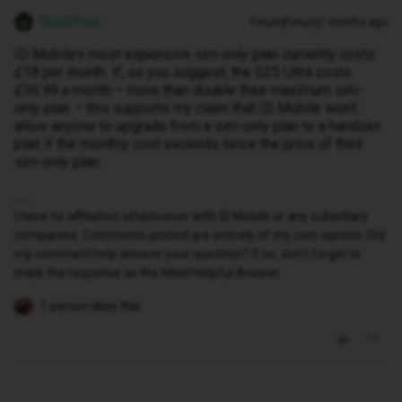
WelshPaul
Forum|Forum|7 months ago
ID Mobile’s most expensive sim-only plan currently costs
£18 per month. If, as you suggest, the S25 Ultra costs
£36.99 a month – more than double their maximum sim-
only plan – this supports my claim that ID Mobile won’t
allow anyone to upgrade from a sim-only plan to a handset
plan if the monthly cost exceeds twice the price of their
sim-only plan.
I have no affiliation whatsoever with iD Mobile or any subsidiary
companies. Comments posted are entirely of my own opinion. Did
my comment help answer your question? If so, don't forget to
mark the response as the Most Helpful Answer.
1 person likes this