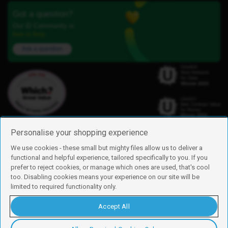
Got a question?
Our iD Community is
here to help.
Ask a question
Personalise your shopping experience
We use cookies - these small but mighty files allow us to deliver a
functional and helpful experience, tailored specifically to you. If you
Find us
prefer to reject cookies, or manage which ones are used, that's cool
iD Mobile is a trading name of Currys Group Limited
too. Disabling cookies means your experience on our site will be
Registered address: Currys Newark Campus, Long Hollow Way, Newark,
limited to required functionality only.
NG24 2NH
Registered company number: 00504877
Accept All
Vat number: GB226659933
By using this site, you agree we can set and use cookies. For more details of
these cookies and how to disable them, see our
cookie policy
.