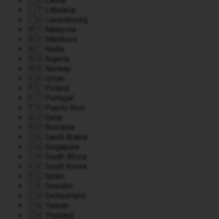
🇱🇻 Latvia
🇱🇹 Lithuania
🇱🇺 Luxembourg
🇲🇾 Malaysia
🇲🇻 Maldives
🇲🇹 Malta
🇳🇬 Nigeria
🇳🇴 Norway
🇴🇲 Oman
🇵🇱 Poland
🇵🇹 Portugal
🇵🇷 Puerto Rico
🇶🇦 Qatar
🇷🇴 Romania
🇸🇦 Saudi Arabia
🇸🇬 Singapore
🇿🇦 South Africa
🇰🇷 South Korea
🇪🇸 Spain
🇸🇪 Sweden
🇨🇭 Switzerland
🇹🇼 Taiwan
🇹🇭 Thailand