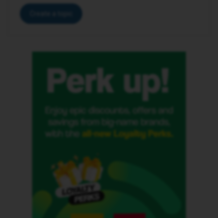
Create a topic