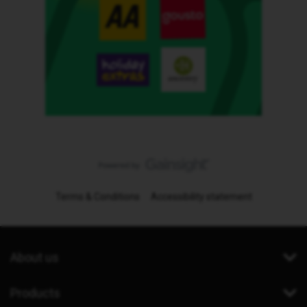
Terms & Conditions
Accessibility statement
About us
Products