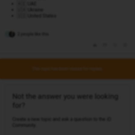
🇦🇪 UAE
🇺🇦 Ukraine
🇺🇸 United States
2 people like this
I
This topic has been closed for replies.
Not the answer you were looking
for?
Create a new topic and ask a question to the iD
Community.