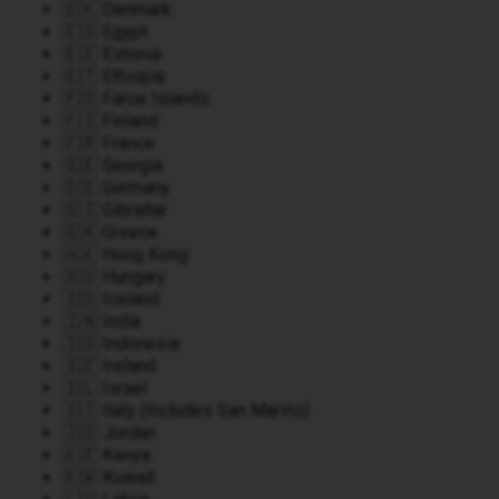
🇩🇰 Denmark
🇪🇬 Egypt
🇪🇪 Estonia
🇪🇹 Ethiopia
🇫🇴 Faroe Islands
🇫🇮 Finland
🇫🇷 France
🇬🇪 Georgia
🇩🇪 Germany
🇬🇮 Gibraltar
🇬🇷 Greece
🇭🇰 Hong Kong
🇭🇺 Hungary
🇮🇸 Iceland
🇮🇳 India
🇮🇩 Indonesia
🇮🇪 Ireland
🇮🇱 Israel
🇮🇹 Italy (Includes San Marino)
🇯🇴 Jordan
🇰🇪 Kenya
🇰🇼 Kuwait