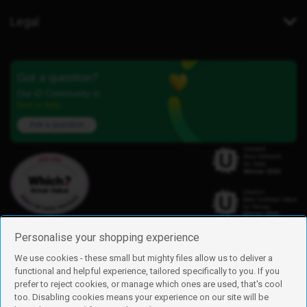
Legal
Got a question?
Our iD Community is
here to help.
Ask a question
Personalise your shopping experience
We use cookies - these small but mighty files allow us to deliver a
functional and helpful experience, tailored specifically to you. If you
Find us
prefer to reject cookies, or manage which ones are used, that's cool
iD Mobile is a trading name of Currys Group Limited
too. Disabling cookies means your experience on our site will be
Registered address: Currys Newark Campus, Long Hollow Way, Newark,