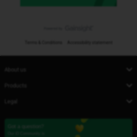
Terms & Conditions
Accessibility statement
About us
Products
Legal
Got a question?
Our iD Community is