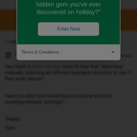
hidden gem you’ve ever
discovered on holiday?"
This topic has been closed for replies.
Enter Now
1 reply
Terms & Conditions
Tyler C
Forum|Forum|1 year ago
Hey there ​
@Jenny Davies
, sorry to hear that. Have tried
manually selecting all different available networks to see if
they work please?
Have you also tired restarting your phone and also
resetting network settings?
Thanks,
Tyler