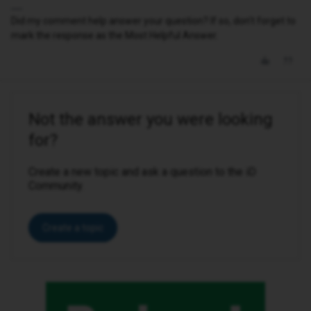
Did my comment help answer your question? If so, don't forget to
mark the response as the Most Helpful Answer.
Not the answer you were looking
for?
Create a new topic and ask a question to the iD
Community.
Create a topic