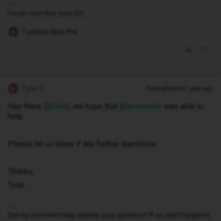
Forum member (non-iD).
1 person likes this
Tyler C
Forum|Forum|1 year ago
Hey there ​
@Ellie0
, we hope that ​
@andewhite
was able to
help.
Please let us know if any further questions.
Thanks,
Tyler
Did my comment help answer your question? If so, don't forget to