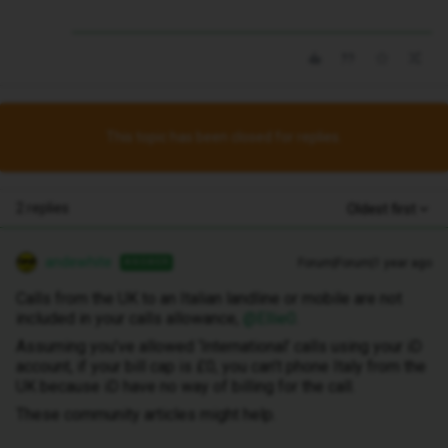
This topic has been closed for replies.
2 replies
Oldest first
andewhite
Forum|Forum|1 year ago
ANSWER
Calls from the UK to an Italian landline or mobile are not
included in your calls allowance, ​
@Ellie0
.
Assuming you’ve allowed ‘International’ calls using your iD
account, if your bill cap is £0, you can’t phone Italy from the
UK because iD have no way of billing for the call.
These community articles might help.