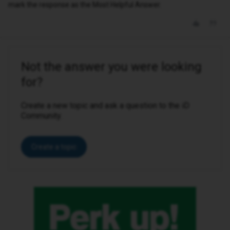
mark the response as the Most Helpful Answer.
Not the answer you were looking
for?
Create a new topic and ask a question to the iD
Community.
Create a topic