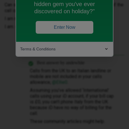
hidden gem you’ve ever
Can someone explain to why I need to set the cap > 0 if the
call is free?
discovered on holiday?"
I am really disappointed.
I am new customer…
Enter Now
Terms & Conditions
Best answer by
andewhite
Calls from the UK to an Italian landline or
mobile are not included in your calls
allowance, ​
@Ellie0
.
Assuming you’ve allowed ‘International’
calls using your iD account, if your bill cap
is £0, you can’t phone Italy from the UK
because iD have no way of billing for the
call.
These community articles might help.