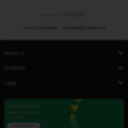
Terms & Conditions
Accessibility statement
About us
Products
Legal
Got a question?
Our iD Community is
here to help.
Ask a question