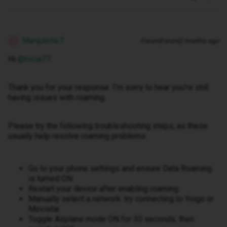
Marquerita T
Forum|Forum|2 months ago
M
Hi ​
@Ivcia77
.
Thank you for your response. I’m sorry to hear you’re still
having issues with roaming.
Please try the following troubleshooting steps, as these
usually help resolve roaming problems:
Go to your phone settings and ensure Data Roaming
is turned ON
Restart your device after enabling roaming
Manually select a network: try connecting to Yoigo or
Movistar
Toggle Airplane mode ON for 30 seconds, then