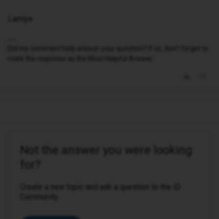
Lamiya
Did my comment help answer your question? If so, don't forget to
mark the response as the Most Helpful Answer.
Not the answer you were looking
for?
Create a new topic and ask a question to the iD
Community.