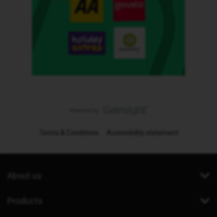
Terms & Conditions
Accessibility statement
About us
Products