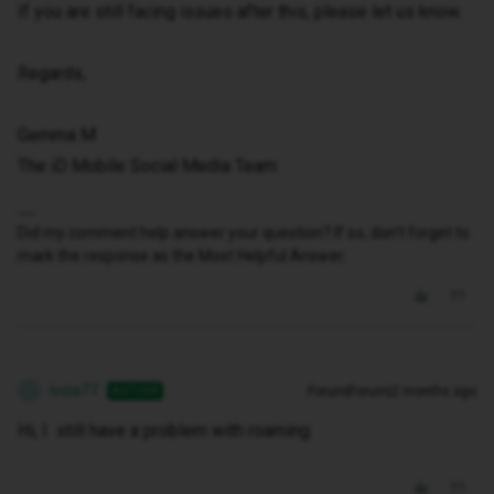
If you are still facing issues after this, please let us know.
Regards,
Gemma M
The iD Mobile Social Media Team
Did my comment help answer your question? If so, don't forget to
mark the response as the Most Helpful Answer.
Ivcia77
Forum|Forum|2 months ago
AUTHOR
I
Hi, I still have a problem with roaming