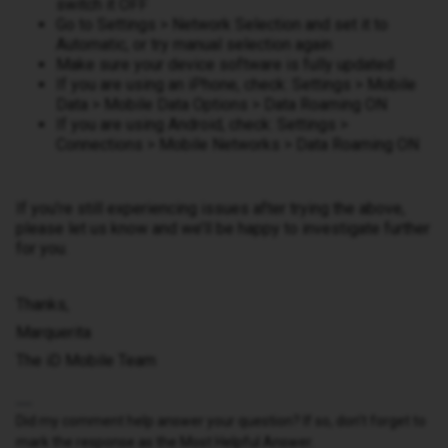
switch it OFF
Go to Settings > Network Selection and set it to
Automatic, or try manual selection again
Make sure your device software is fully updated
If you are using an iPhone, check: Settings > Mobile
Data > Mobile Data Options > Data Roaming ON
If you are using Android, check: Settings >
Connections > Mobile Networks > Data Roaming ON
If you’re still experiencing issues after trying the above,
please let us know and we’ll be happy to investigate further
for you.
Thanks,
Marquerita
The iD Mobile Team
Did my comment help answer your question? If so, don't forget to
mark the response as the Most Helpful Answer.