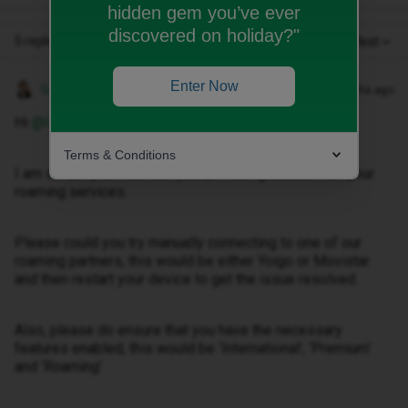
hidden gem you’ve ever
discovered on holiday?"
5 replies
Oldest first
Enter Now
Gemma M
Forum|Forum|2 months ago
Hi ​
@Ivcia77
,
Terms & Conditions
I am so sorry to hear that you are facing issues with your
roaming services.
Please could you try manually connecting to one of our
roaming partners, this would be either Yoigo or Movistar
and then restart your device to get the issue resolved.
Also, please do ensure that you have the necessary
features enabled, this would be ‘International’, ‘Premium’
and ‘Roaming’