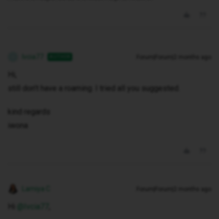
Ivcia77
Forum|Forum|2 months ago
AUTHOR
I
Hi,
still don’t have a roaming. I tried all you suggested.
kind regards
iwona
Lamiya C
Forum|Forum|2 months ago
Hi ​
@Ivcia77
,