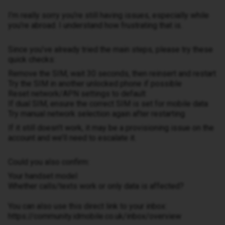
I’m really sorry you’re still having issues, especially while
you’re abroad. I understand how frustrating that is.
Since you’ve already tried the main steps, please try these
quick checks:
Remove the SIM, wait 30 seconds, then reinsert and restart
Try the SIM in another unlocked phone if possible
Reset network/APN settings to default
If dual SIM, ensure the correct SIM is set for mobile data
Try manual network selection again after restarting
If it still doesn’t work, it may be a provisioning issue on the
account and we’ll need to escalate it.
Could you also confirm:
Your handset model
Whether calls/texts work or only data is affected?
You can also use this direct link to your inbox:
https://community.idmobile.co.uk/inbox/overview