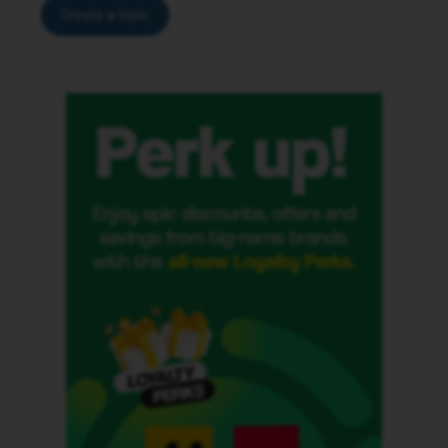
Create a topic