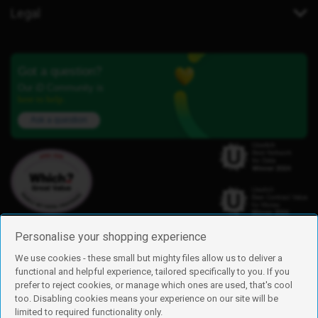
Legal
Got a question?
Our iD Community is
here to help.
Ask a question
Personalise your shopping experience
We use cookies - these small but mighty files allow us to deliver a
functional and helpful experience, tailored specifically to you. If you
Find us
prefer to reject cookies, or manage which ones are used, that's cool
iD Mobile is a trading name of Currys Group Limited
too. Disabling cookies means your experience on our site will be
Registered address: Currys Newark Campus, Long Hollow Way, Newark,
limited to required functionality only.