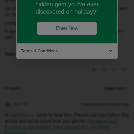
access unless I connect to wifi
hidden gem you’ve ever
ive done all the usual things toggle mobile network off and
discovered on holiday?"
on, turn it phone off and on, but still no connection.
using an iPhone 15 if anyone has any ideas.
Enter Now
it appears the mobile network is set to automatic which I
can’t change.
Terms & Conditions
thank in advance
3 replies
Oldest first
Siân W
Forum|Forum|10 months ago
Hi ​
@philgrove
sorry to hear this. Please can you follow this
article and let us know how you get on -
I'm abroad and
Roaming is not working. What should I do? | iD Mobile
Community