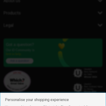
About us
Products
Legal
Got a question?
Our iD Community is
here to help.
Ask a question
Personalise your shopping experience