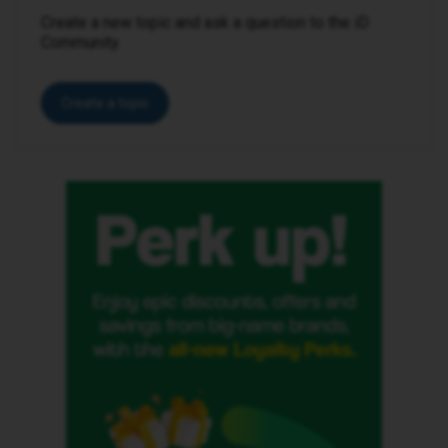
Create a new topic and ask a question to the iD
Community.
Create a topic