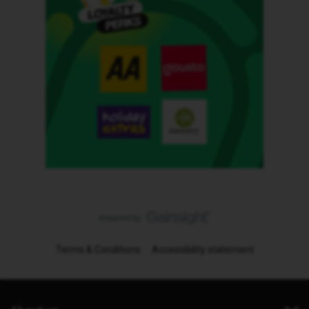
Terms & Conditions
Accessibility statement