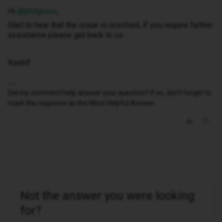
Hi ​
@philgrove
,
Glad to hear that the issue is resolved, if you require further
assistance please get back to us.
Kashif
Did my comment help answer your question? If so, don't forget to
mark the response as the Most Helpful Answer.
Not the answer you were looking
for?