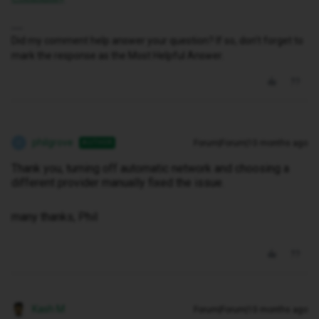
Did my comment help answer your question? If so, don't forget to
mark the response as the Most Helpful Answer.
philgrove
Forum|Forum|10 months ago
AUTHOR
P
Thank you, turning off automatic network and choosing a
different provider manually fixed the issue.
many thanks, Phil
Kash M
Forum|Forum|10 months ago