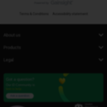
Terms & Conditions
Accessibility statement
About us
Products
Legal
Got a question?
Our iD Community is
here to help.
Ask a question