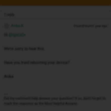
1 reply
Anika A
Forum|Forum|1 year ago
A
Hi ​
@tgets0v
We’re sorry to hear this.
Have you tried rebooting your device?
Anika
Did my comment help answer your question? If so, don't forget to
mark the response as the Most Helpful Answer.