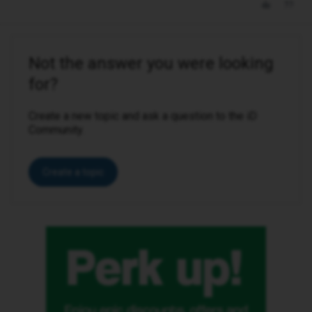
Not the answer you were looking
for?
Create a new topic and ask a question to the iD
Community.
Create a topic