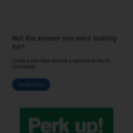
Not the answer you were looking
for?
Create a new topic and ask a question to the iD
Community.
Create a topic