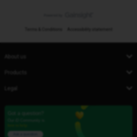
Terms & Conditions
Accessibility statement
About us
Products
Legal
Got a question?
Our iD Community is
here to help.
Ask a question