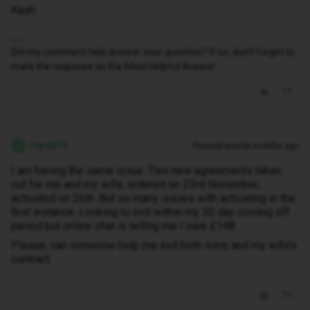
Kash
Did my comment help answer your question? If so, don't forget to
mark the response as the Most Helpful Answer.
hardz10
Forum|Forum|8 months ago
H
I am having the same issue. Two new agreements taken
out for me and my wife, ordered on 23rd November,
activated on 26th. But so many issues with activating in the
first instance. Looking to exit within my 30 day cooling off
period but online chat is telling me I owe £148.
Please, can someone help me exit both mine and my wife’s
contract