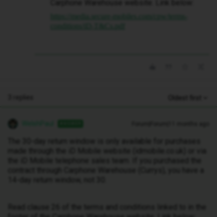
Carphone Warehouse website. Link below:
https://media.secure-mobiles.com/cpw/terms-
conditions/iD-T&Cs.pdf
3 replies
Oldest first
WelshPaul
Forum|Forum|11 months ago
ANSWER
The 30-day return window is only available for purchases
made through the iD Mobile website (idmobile.co.uk) or via
the iD Mobile telephone sales team. If you purchased the
contract through Carphone Warehouse (Currys), you have a
14-day return window, not 30.
Read clause 26 of the terms and conditions linked to in the
footer of the Carphone Warehouse website. Link below: