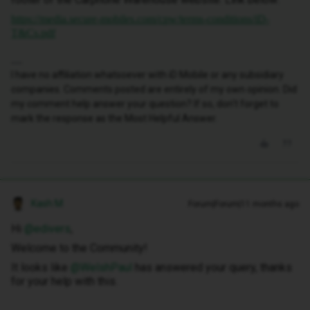
https://media.secure-mobiles.com/cpw/terms-conditions/iD-
T&Cs.pdf
I have no affiliation whatsoever with iD Mobile or any subsidiary
companies. Comments posted are entirely of my own opinion. Did
my comment help answer your question? If so, don't forget to
mark the response as the Most Helpful Answer.
Kash M
Forum|Forum|11 months ago
Hi ​
@edivers
,
Welcome to the Community!
It looks like ​
@WelshPaul
has answered your query, thanks
for your help with this.