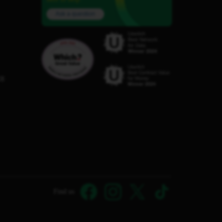
Ask a question
C8
Find us