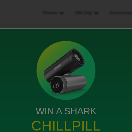
Phones
SIM Only
Accessorie
have i got left on my contract please
 on my contract please
WIN A SHARK
er
act please
CHILLPILL