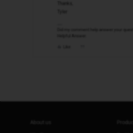
Thanks,
Tyler
Did my comment help answer your questio
Helpful Answer.
Like
About us
Produ