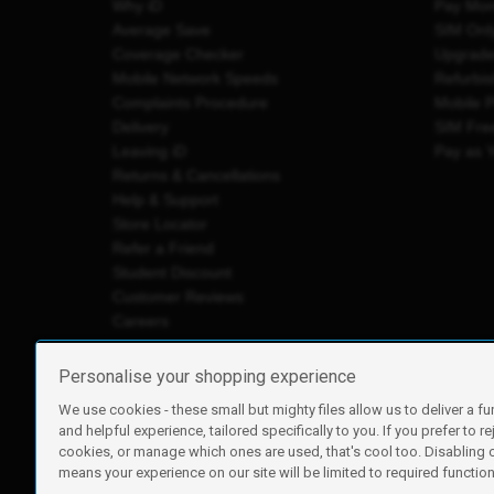
Why iD
Pay Mon
Average Save
SIM Onl
Coverage Checker
Upgrad
Mobile Network Speeds
Refurbi
Complaints Procedure
Mobile 
Delivery
SIM Fre
Leaving iD
Pay as 
Returns & Cancellations
Help & Support
Store Locator
Refer a Friend
Student Discount
Customer Reviews
Careers
Personalise your shopping experience
We use cookies - these small but mighty files allow us to deliver a fu
iD Mobile is a trading name of Currys Group Limited
and helpful experience, tailored specifically to you. If you prefer to re
Registered address: Currys Newark Campus, Long Hollow Wa
cookies, or manage which ones are used, that's cool too. Disabling
Registered company number: 00504877
means your experience on our site will be limited to required functiona
Vat number: GB226659933