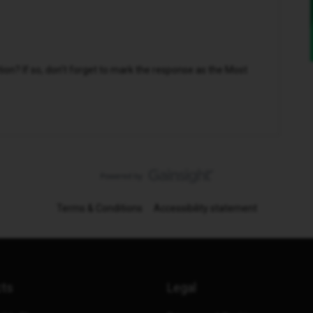
n? If so, don't forget to mark the response as the Most
Terms & Conditions
Accessibility statement
cts
Legal