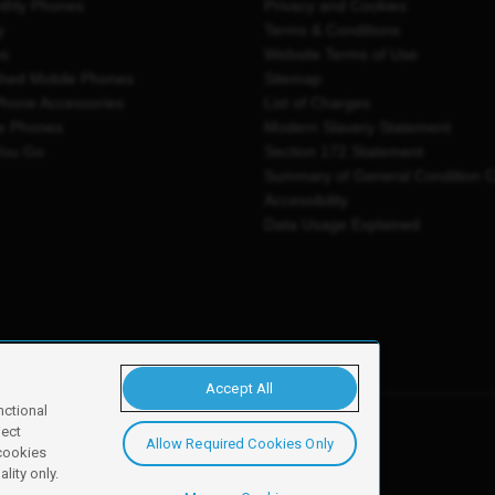
thly Phones
Privacy and Cookies
y
Terms & Conditions
es
Website Terms of Use
shed Mobile Phones
Sitemap
Phone Accessories
List of Charges
e Phones
Modern Slavery Statement
You Go
Section 172 Statement
Summary of General Condition 
Accessibility
Data Usage Explained
Accept All
nctional
ject
Allow Required Cookies Only
y, Newark, NG24 2NH
 cookies
lity only.