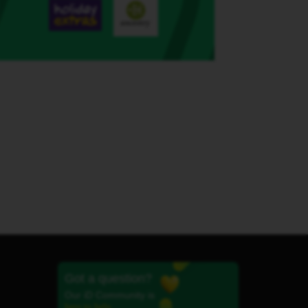
Got a question?
Our iD Community is
here to help.