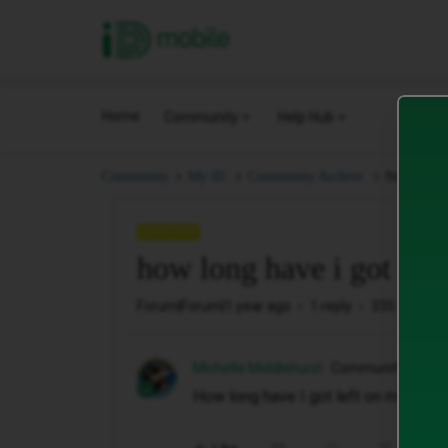
iD Mobile
Home
Community
Help Hub
how long 
Community
My iD.
Community Archive.
QUESTION
how long have i got left
Forum|Forum|1 year ago
1 reply
335 views
Michelle Middlehurst
Community Memb
How long have I got left on my contr