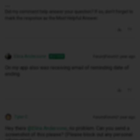
Did my comment help answer your question? If so, don't forget to
mark the response as the Most Helpful Answer.
Elina Andersone
Forum|Forum|1 year ago
AUTHOR
On my app also was receiving email of reminding date of
ending
Tyler C
Forum|Forum|1 year ago
Hey there ​
@Elina Andersone
, no problem. Can you send a
screenshot of this please? (Please block out any personal