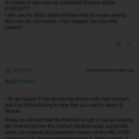
iD mobile it says that my estimated final bill will be
£100.32!??
I also pay by direct debit and have had no issues paying
this over the 24 months. I feel trapped. Can you help
please?
Michael Z
Forum|Forum|9 months ago
M
Hi ​
@Polomint
I do apologize if you are having issues with your contract,
and it is disheartening to hear that you want to leave iD
Mobile.
Kindly be advised that the final bill is high if you are leaving
the contract before the contract duration ends, especially
when you request disconnection mainly via the PAC/STAC
code and a 30-day disconnection period. Please check if