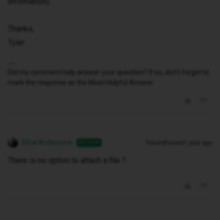
information).
Thanks,
Tyler
Did my comment help answer your question? If so, don't forget to
mark the response as the Most Helpful Answer.
Elina Andersone
Forum|Forum|1 year ago
AUTHOR
There is no option to attach a file ?