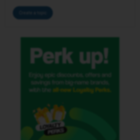
Create a topic