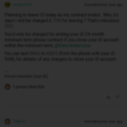
andewhite
Forum|Forum|1 year ago
Planning to leave ID today as my contract ended . Why it's
says I will be charged £ 115 for leaving ? That's ridiculous
🤦🏻‍♀️
You’d only be charged for ending your iD 24-month
minimum term phone contract if you close your iD account
within the minimum term, ​
@Elina Andersone
.
You can text
to
(from the phone with your iD
INFO
85075
SIM), for details of any charges to close your iD account.
Forum member (non-iD).
1 person likes this
Tyler C
Forum|Forum|1 year ago