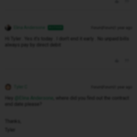
Elina Andersone
Forum|Forum|1 year ago
AUTHOR
Hi Tyler . Yes it's today . I don't end it early . No unpaid bills
always pay by direct debit
Tyler C
Forum|Forum|1 year ago
Hey ​
@Elina Andersone
, where did you find out the contract
end date please?
Thanks,
Tyler