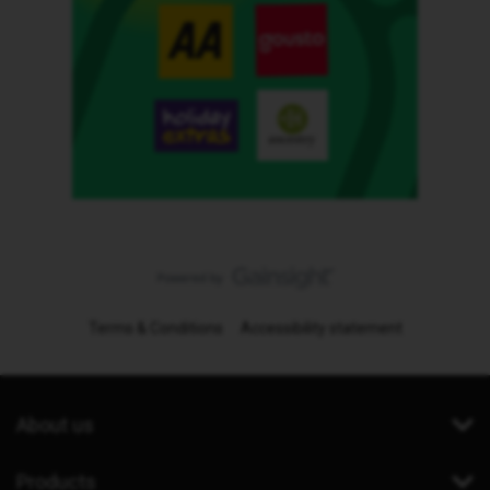
Terms & Conditions
Accessibility statement
About us
Products