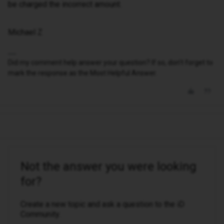
be charged the incorrect amount.
Michael Z
Did my comment help answer your question? If so, don't forget to
mark the response as the Most Helpful Answer.
Not the answer you were looking
for?
Create a new topic and ask a question to the iD
Community.