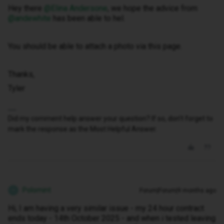
Hey there ​
@Elina Andersone
, we hope the advice from ​
@andewhite
has been able to hel.
You should be able to attach a photo via this page.
Thanks,
Tyler
Did my comment help answer your question? If so, don't forget to
mark the response as the Most Helpful Answer.
Polomint
Forum|Forum|9 months ago
P
Hi, I am having a very similar issue - my 24 hour contract
ends today - 14th October 2025 - and when i tested leaving