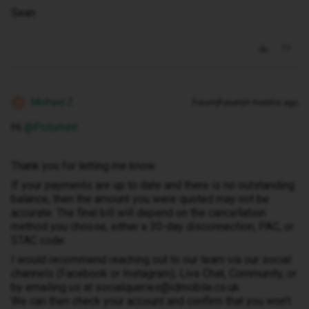
Sean
Michael Z
Forum|Forum|9 months ago
M
Hi ​
@Polomint
Thank you for letting me know.
If your payments are up to date and there is no outstanding
balance, then the amount you were quoted may not be
accurate. The final bill will depend on the cancellation
method you choose, either a 30-day disconnection, PAC, or
STAC code.
I would recommend reaching out to our team via our social
channels (Facebook or Instagram), Live Chat, Community, or
by emailing us at socialqueries@idmobile.co.uk
We can then check your account and confirm that you won’t