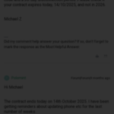
your contract expires today, 14/10/2025, and not in 2026.
Michael Z
Did my comment help answer your question? If so, don't forget to
mark the response as the Most Helpful Answer.
Polomint
Forum|Forum|9 months ago
P
Hi Michael
The contract ends today on 14th October 2025. I have been
getting reminders about updating phone etc for the last
number of weeks.