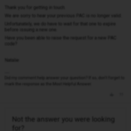
Thank you for getting in touch.
We are sorry to hear your previous PAC is no longer valid.
Unfortunately, we do have to wait for that one to expire
before issuing a new one.
Have you been able to raise the request for a new PAC
code?
Natalie
Did my comment help answer your question? If so, don't forget to
mark the response as the Most Helpful Answer.
Not the answer you were looking
for?