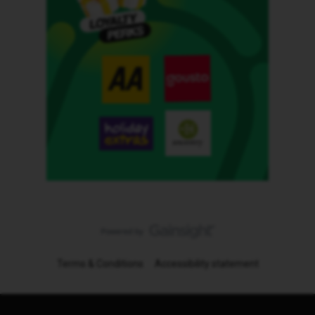
Terms & Conditions
Accessibility statement