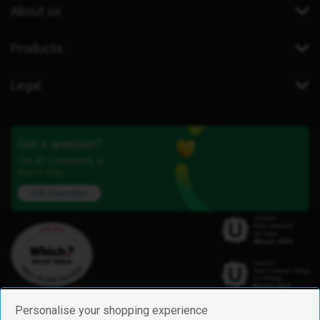
About us
Products
Legal
Got a question?
Our iD Community is
here to help.
Ask a question
Personalise your shopping experience