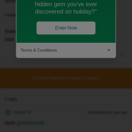
received the same, old code.
hidden gem you’ve ever
discovered on holiday?"
I need a new one asap.
Enter Now
thanks
Matt
Terms & Conditions
This topic has been closed for replies.
1 reply
Natalie W
Forum|Forum|1 year ago
N
Hello ​
@Mattbsmith