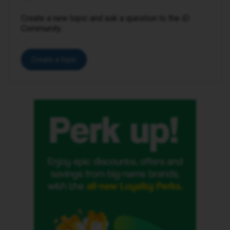
Create a new topic and ask a question to the iD
Community.
Create a topic