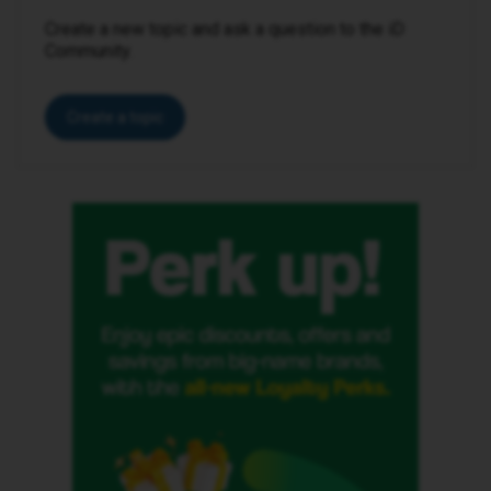
Create a new topic and ask a question to the iD
Community.
Create a topic