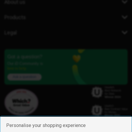
About us
Products
Legal
Got a question?
Our iD Community is
here to help.
Ask a question
Personalise your shopping experience