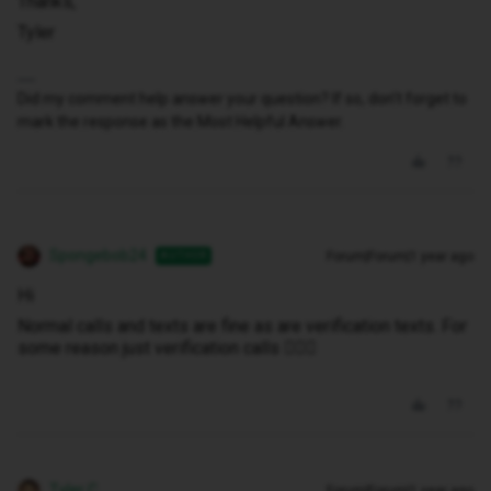
Thanks,
Tyler
Did my comment help answer your question? If so, don't forget to
mark the response as the Most Helpful Answer.
Spongebob24
Forum|Forum|1 year ago
AUTHOR
Hi
Normal calls and texts are fine as are verification texts. For
some reason just verification calls 🤷🏻‍♂️
Tyler C