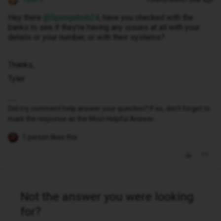
Forum|Forum|1 year ago
Hey there ​
@Spongebob24
, have you checked with the
banks to see if they’re having any issues at all with your
details or your number, or with their systems?
Thanks,
Tyler
Did my comment help answer your question? If so, don't forget to
mark the response as the Most Helpful Answer.
1 person likes this
Not the answer you were looking
for?