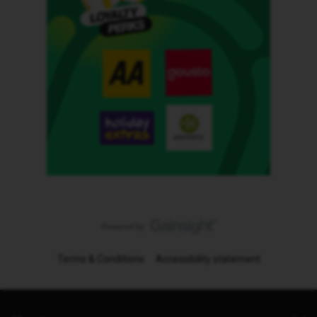
Terms & Conditions
Accessibility statement