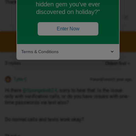
Thanks
hidden gem you’ve ever
discovered on holiday?"
Enter Now
This topic has been closed for replies.
Terms & Conditions
3 replies
Oldest first
Tyler C
Forum|Forum|1 year ago
Hi there ​
@Spongebob24
, sorry to hear that. Is the issue
only with verification calls, or do you have issues with one-
time passwords via text also?
Do normal calls and texts work okay?