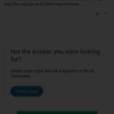
mark the response as the Most Helpful Answer.
Not the answer you were looking
for?
Create a new topic and ask a question to the iD
Community.
Create a topic