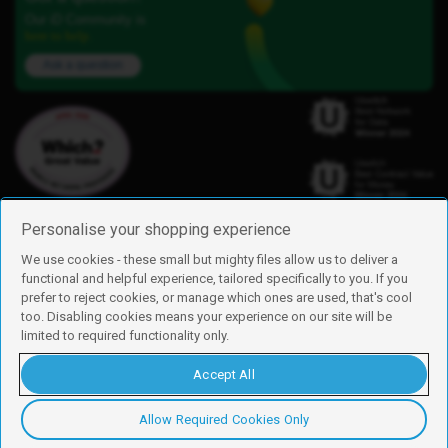
Our iD Community is
here to help.
Ask a question
Personalise your shopping experience
We use cookies - these small but mighty files allow us to deliver a
functional and helpful experience, tailored specifically to you. If you
Find us
prefer to reject cookies, or manage which ones are used, that's cool
iD Mobile is a trading name of Currys Group Limited
too. Disabling cookies means your experience on our site will be
Registered address: Currys Newark Campus, Long Hollow Way, Newark,
limited to required functionality only.
NG24 2NH
Registered company number: 00504877
Accept All
Vat number: GB226659933
By using this site, you agree we can set and use cookies. For more details of
these cookies and how to disable them, see our
cookie policy
.
Allow Required Cookies Only
Copyright © 2026 Currys Group Limited.