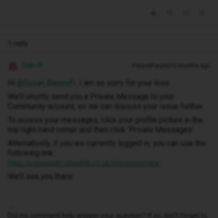
1 reply
Siân W
Forum|Forum|10 months ago
Hi ​
@Susan Bancroft
I am so sorry for your loss.
We’ll shortly send you a Private Message to your
Community account, so we can discuss your issue further.
To access your messages, click your profile picture in the
top right hand corner and then click ‘Private Messages’.
Alternatively, if you are currently logged in, you can use the
following link:
https://community.idmobile.co.uk/inbox/overview
We’ll see you there.
Did my comment help answer your question? If so, don't forget to