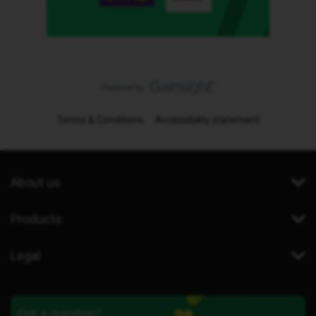
Terms & Conditions
Accessibility statement
About us
Products
Legal
Got a question?