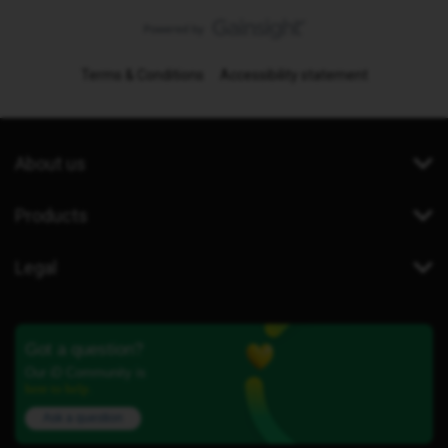
Terms & Conditions
Accessibility statement
About us
Products
Legal
Got a question?
Our iD Community is
here to help.
Ask a question