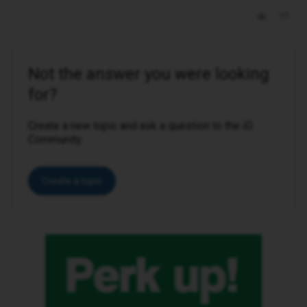
Not the answer you were looking
for?
Create a new topic and ask a question to the iD
Community.
Create a topic