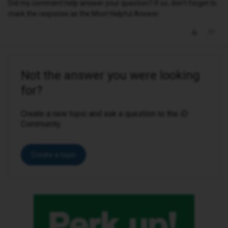
Did my comment help answer your question? If so, don't forget to
mark the response as the Most Helpful Answer.
Not the answer you were looking
for?
Create a new topic and ask a question to the iD
Community.
Create a topic