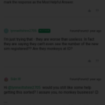
mark the response as the Most Helpful Answer.
lynnwiltshire2705
Forum|Forum|1 year ago
AUTHOR
L
I’m just trying that - they are worse than useless. In fact
they are saying they can’t even see the number of the new
sim registered?? Are they monkeys at ID?
Siân W
Forum|Forum|1 year ago
Hi ​
@lynnwiltshire2705
would you still like some help
getting this sorted? I assure you, no monkey business! 😉