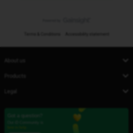
Terms & Conditions
Accessibility statement
About us
Products
Legal
Got a question?
Our iD Community is
here to help.