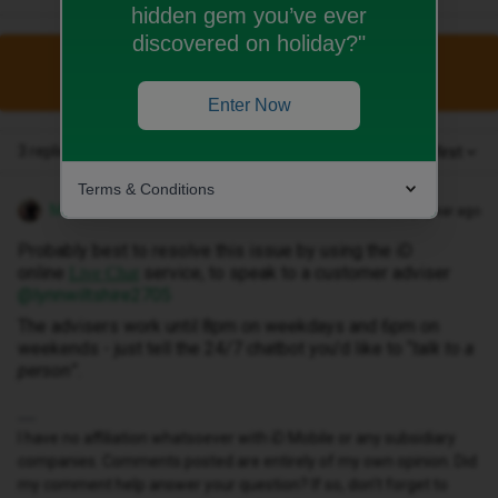
hidden gem you’ve ever
discovered on holiday?"
This topic has been closed for replies.
Enter Now
3 replies
Oldest first
Terms & Conditions
MZone
Forum|Forum|1 year ago
Probably best to resolve this issue by using the iD
online
service, to speak to a customer adviser ​
Live Chat
@lynnwiltshire2705
The advisers work until 8pm on weekdays and 6pm on
weekends - just tell the 24/7 chatbot you’d like to “
talk to a
person
”.
I have no affiliation whatsoever with iD Mobile or any subsidiary
companies. Comments posted are entirely of my own opinion. Did
my comment help answer your question? If so, don't forget to