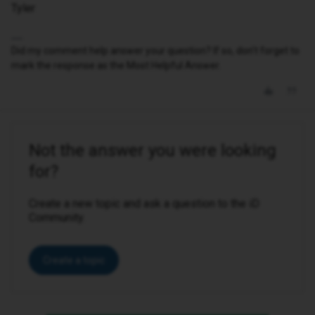
Tyler
Did my comment help answer your question? If so, don't forget to
mark the response as the Most Helpful Answer.
Not the answer you were looking
for?
Create a new topic and ask a question to the iD
Community.
Create a topic