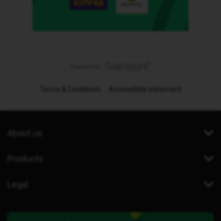
Terms & Conditions
Accessibility statement
About us
Products
Legal