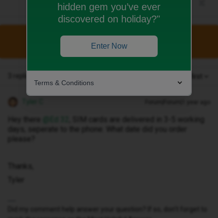
hidden gem you’ve ever
discovered on holiday?"
This topic has been closed for replies.
Enter Now
3 replies
Oldest first
Terms & Conditions
Tyler C
Forum|Forum|1 year ago
Hey there ​
@Ed 32
, SIM cards are delivered in 3-5 working
days, seperate to the phone. What date did you order
please?
Thanks,
Tyler
Did my comment help answer your question? If so, don't forget to