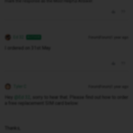
mark the response as the Most Helpful Answer.
Ed 32
Forum|Forum|1 year ago
AUTHOR
I ordered on 31st May
Tyler C
Forum|Forum|1 year ago
Hey ​
@Ed 32
, sorry to hear that. Please find out how to order
a free replacement SIM card below:
Thanks,