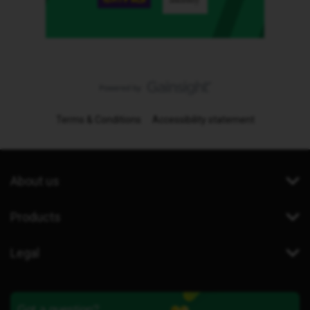
Terms & Conditions
Accessibility statement
About us
Products
Legal
Got a question?