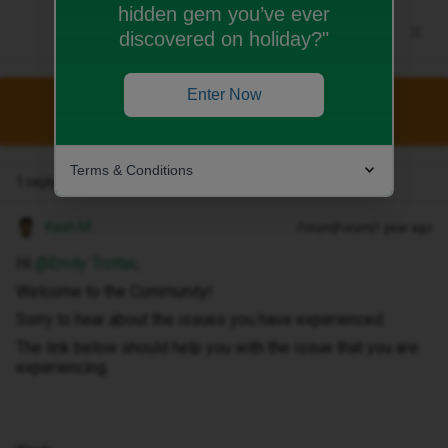
hidden gem you’ve ever
discovered on holiday?"
Enter Now
This topic has been closed for replies.
Terms & Conditions
1 reply
Kash M
Forum|Forum|1 year ago
Hi ​
@Emily Trotter
,
Welcome to the Community!
Sorry to hear about the issues you have experienced.
The link below should help you with the issue that you are
experiencing.