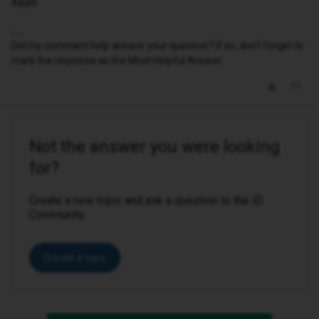
Kash
Did my comment help answer your question? If so, don't forget to
mark the response as the Most Helpful Answer.
Not the answer you were looking
for?
Create a new topic and ask a question to the iD
Community.
Create a topic