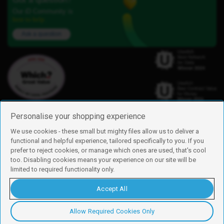
Our iD Community is
here to help.
Ask a question
Personalise your shopping experience
We use cookies - these small but mighty files allow us to deliver a
functional and helpful experience, tailored specifically to you. If you
Find us
prefer to reject cookies, or manage which ones are used, that's cool
iD Mobile is a trading name of Currys Group Limited
too. Disabling cookies means your experience on our site will be
Registered address: Currys Newark Campus, Long Hollow Way, Newark,
limited to required functionality only.
NG24 2NH
Registered company number: 00504877
Accept All
Vat number: GB226659933
By using this site, you agree we can set and use cookies. For more details of
these cookies and how to disable them, see our
cookie policy
.
Allow Required Cookies Only
Copyright © 2026 Currys Group Limited.