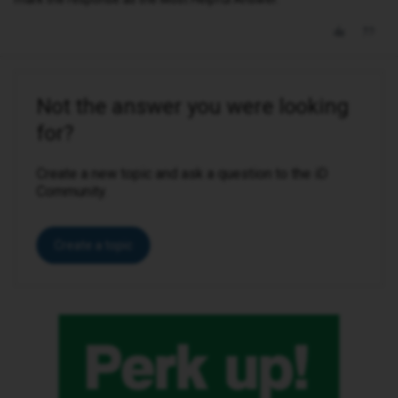
Not the answer you were looking
for?
Create a new topic and ask a question to the iD
Community.
Create a topic