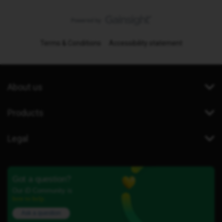
Terms & Conditions
Accessibility statement
About us
Products
Legal
Got a question?
Our iD Community is
here to help.
Ask a question