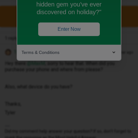
hidden gem you’ve ever
discovered on holiday?"
This topic has been closed for replies.
Enter Now
1 reply
Tyler C
Terms & Conditions
Forum|Forum|1 year ago
Hey there ​
@MaxM
, sorry to hear that. When did you
purchase your phone and where from please?
Also, what device do you have?
Thanks,
Tyler
Did my comment help answer your question? If so, don't forget to
mark the response as the Most Helpful Answer.