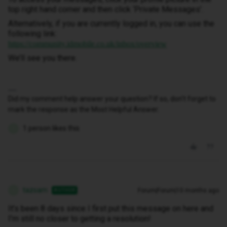
top right hand corner and then click ‘Private Messages’.
Alternatively, if you are currently logged in, you can use the
following link:
https://community.idmobile.co.uk/inbox/overview
We’ll see you there.
Did my comment help answer your question? If so, don't forget to
mark the response as the Most Helpful Answer.
1 person likes this
T
tazsam
Forum|Forum|10 months ago
AUTHOR
T
It’s been 8 days since I first put this message on here and
I’m still no closer to getting a resolution!