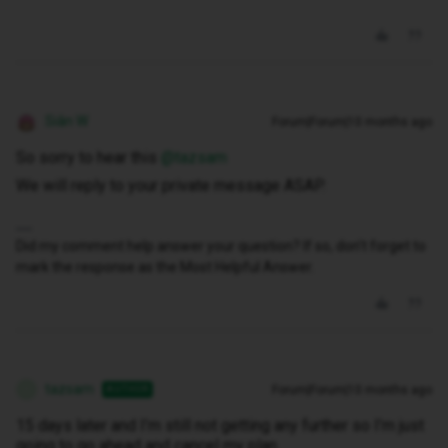
Siân W
Forum|Forum|10 months ago
So sorry to hear this ​
@tazsam
We will reply to your private message ASAP.
Did my comment help answer your question? If so, don't forget to
mark the response as the Most Helpful Answer.
tazsam
Forum|Forum|10 months ago
AUTHOR
T
15 days later and I’m still not getting any further so I’m just
going to go ahead and cancel my plan.