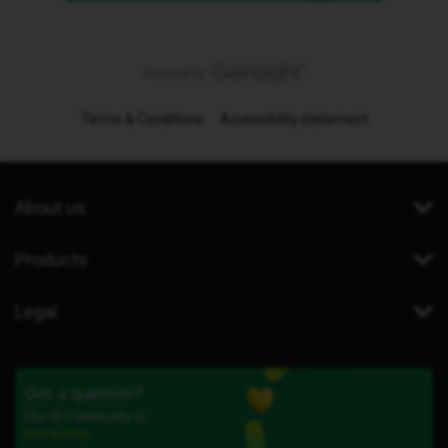
Terms & Conditions
Accessibility statement
About us
Products
Legal
Got a question?
Our iD Community is
here to help.