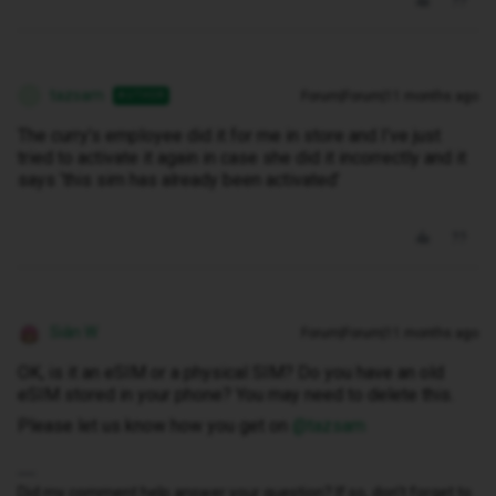
tazsam
Forum|Forum|11 months ago
AUTHOR
T
The curry’s employee did it for me in store and I’ve just
tried to activate it again in case she did it incorrectly and it
says ‘this sim has already been activated’
Siân W
Forum|Forum|11 months ago
OK, is it an eSIM or a physical SIM? Do you have an old
eSIM stored in your phone? You may need to delete this.
Please let us know how you get on ​
@tazsam
Did my comment help answer your question? If so, don't forget to