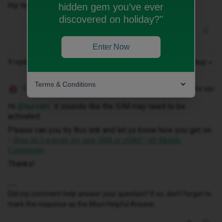
my number. I don’t know what to try next? TIA
hidden gem you’ve ever
discovered on holiday?"
Enter Now
9 replies
Oldest first
Terms & Conditions
Siân W
Forum|Forum|11 months ago
Hi ​
@tazsam
it sounds like the SIM may need to be
activated.
Please can you try this link and let us know how you get on
-
How do I activate my new SIM or eSIM? | iD Mobile
Community
Thanks!
Did my comment help answer your question? If so, don't forget to
mark the response as the Most Helpful Answer.