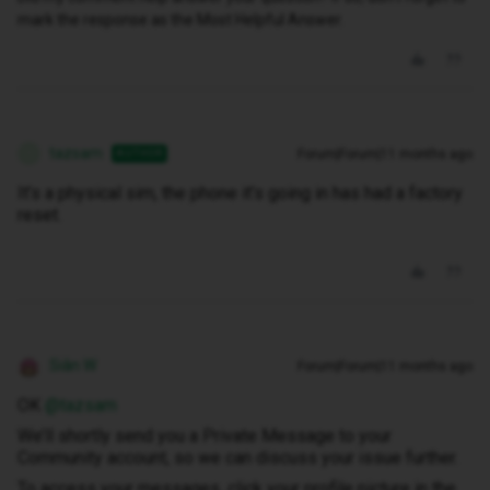
mark the response as the Most Helpful Answer.
tazsam
Forum|Forum|11 months ago
AUTHOR
T
It’s a physical sim, the phone it’s going in has had a factory
reset.
Siân W
Forum|Forum|11 months ago
OK ​
@tazsam
We’ll shortly send you a Private Message to your
Community account, so we can discuss your issue further.
To access your messages, click your profile picture in the