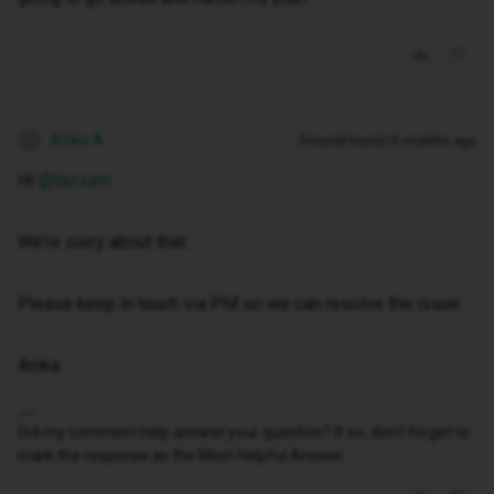
Anika A
Forum|Forum|10 months ago
A
Hi ​
@tazsam
We’re sorry about that.
Please keep in touch via PM so we can resolve the issue.
Anika
Did my comment help answer your question? If so, don't forget to
mark the response as the Most Helpful Answer.