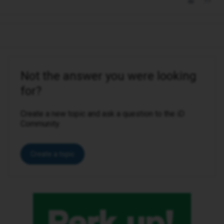
Not the answer you were looking
for?
Create a new topic and ask a question to the iD
Community.
Create a topic