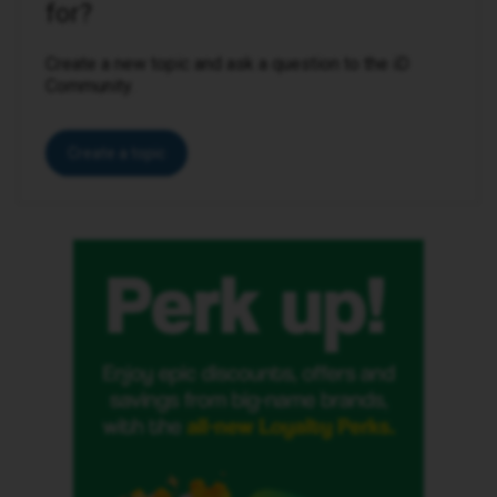
for?
Create a new topic and ask a question to the iD
Community.
Create a topic