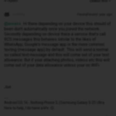
4 replies
Oldest first
JoeKing
Forum|Forum|1 year ago
@atwalrs
Hi there depending on your device this should of
been don't automatically once you joined the network.
Secondly depending on device there a service that's call
RCS messages this behaves similar to the likes of
WhatsApp, Google's message app is the more common
texting (message app) by default.. This will send a normal
so called text message and this will come out of your text
allowance. But if your attaching photos, videos etc this will
come out of your data allowance unless your on WiFi.
Joe
Android OS 16 - Nothing Phone 2, (Samsung Galaxy S 25 Ultra
Here to help, I do have a life. 😉