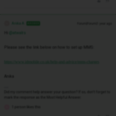
Anika A
Forum|Forum|1 year ago
ANSWER
A
Hi ​
@atwalrs
Please see the link below on how to set up MMS:
https://www.idmobile.co.uk/help-and-advice/mms-charges
Anika
Did my comment help answer your question? If so, don't forget to
mark the response as the Most Helpful Answer.
1 person likes this
A