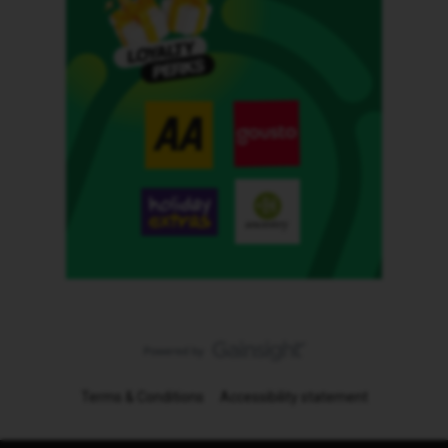
Terms & Conditions
Accessibility statement