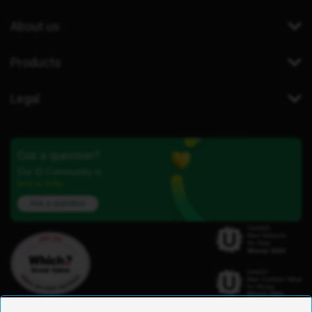
About us
Products
Legal
Got a question?
Our iD Community is
here to help.
Ask a question