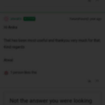
atwalrs
Forum|Forum|1 year ago
AUTHOR
A
Hi Anika
That has been most useful and thankyou very much for that.
Kind regards
Atwal
1 person likes this
Not the answer you were looking