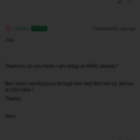
atwalrs
Forum|Forum|1 year ago
AUTHOR
A
Joe
Thankyou so you mean I am setup.on MMS already?
But I tried sending pics through text and thet fail my device
is S24 Ultra ?
Thanks
Ravs