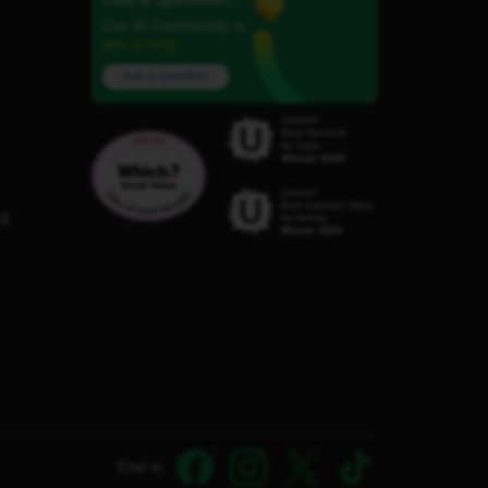
Our iD Community is
here to help.
Ask a question
C8
Find us