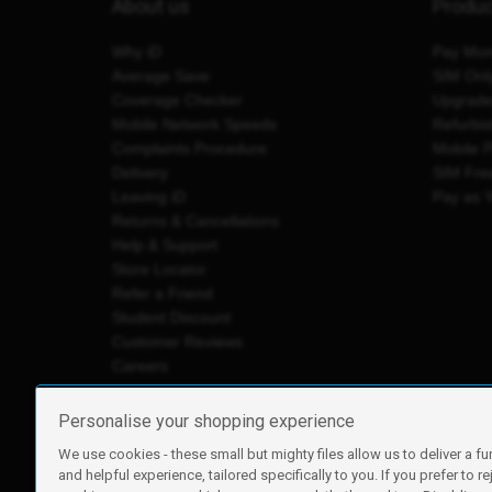
About us
Produ
Why iD
Pay Mon
Average Save
SIM Onl
Coverage Checker
Upgrad
Mobile Network Speeds
Refurbi
Complaints Procedure
Mobile 
Delivery
SIM Fre
Leaving iD
Pay as 
Returns & Cancellations
Help & Support
Store Locator
Refer a Friend
Student Discount
Customer Reviews
Careers
Personalise your shopping experience
We use cookies - these small but mighty files allow us to deliver a fu
iD Mobile is a trading name of Currys Group Limited
and helpful experience, tailored specifically to you. If you prefer to re
Registered address: Currys Newark Campus, Long Hollow Wa