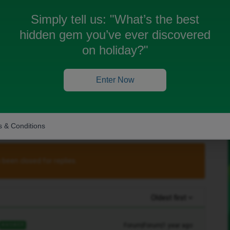
Simply tell us:
"What’s the best
Charli
, you can get a replacement iD SIM for
hidden gem you’ve ever discovered
on holiday?"
with iD customer service to get a replacement
at
Enter Now
 & Conditions
 been closed for replies.
Oldest first
Forum|Forum|1 year ago
ANSWER