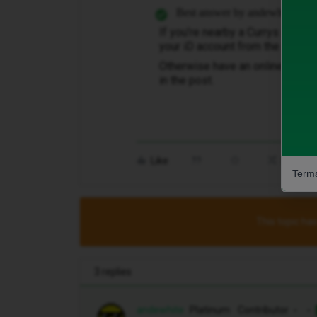
Best answer by
andewhite
If you’re nearby a Currys store ​
@
your iD account from the store.
Otherwise have an online
web ch
in the post.
Like
Share
Terms
This topic has
3 replies
andewhite
Platinum Contributor