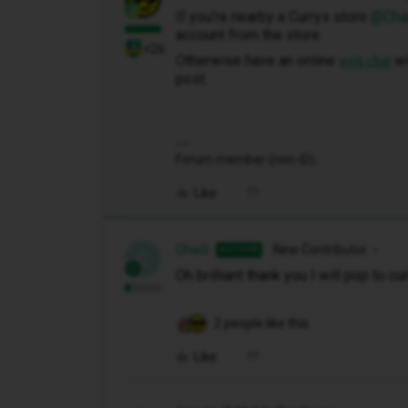
If you’re nearby a Currys store ​
@Char
account from the store.
+26
Otherwise have an online
wi
web chat
post.
Forum member (non-iD).
Like
Charli
New Contributor
AUTHOR
C
Oh brilliant thank you I will pop to cu
2 people like this
Like