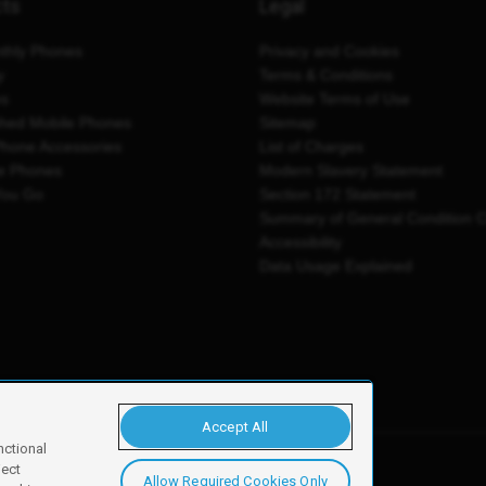
cts
Legal
thly Phones
Privacy and Cookies
y
Terms & Conditions
es
Website Terms of Use
shed Mobile Phones
Sitemap
Phone Accessories
List of Charges
e Phones
Modern Slavery Statement
You Go
Section 172 Statement
Summary of General Condition 
Accessibility
Data Usage Explained
Accept All
nctional
ject
Allow Required Cookies Only
y, Newark, NG24 2NH