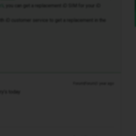
li
, you can get a replacement iD SIM for your iD
th iD customer service to get a replacement in the
Forum|Forum|1 year ago
rry’s today