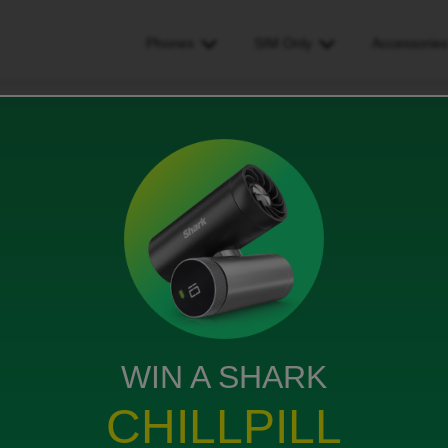
Phones
SIM Only
Accessorie
 arrived
WIN A SHARK
can’t contact anyone to get it sent?
CHILLPILL