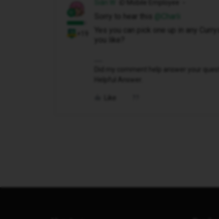
Siân W
iD Mobile Employee
Sorry to hear this ​
@Charli
Yes you can pick one up in any Currys
+19
you like?
Did my comment help answer your questio
Helpful Answer.
Like