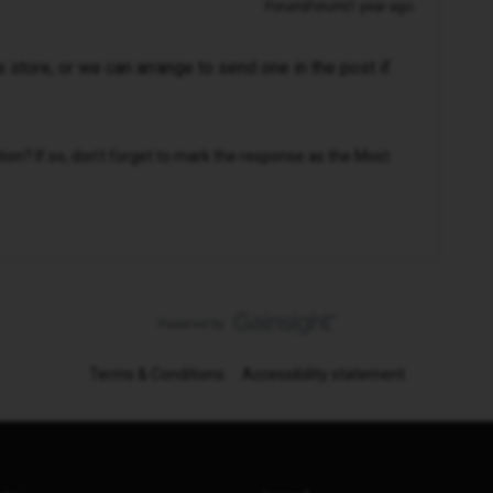
Forum|Forum|1 year ago
 store, or we can arrange to send one in the post if
n? If so, don't forget to mark the response as the Most
Terms & Conditions
Accessibility statement