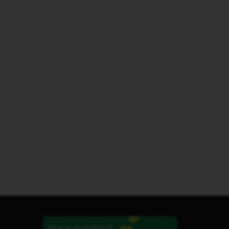
Got a question?