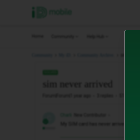
iD Mobile
Home
Community
Help Hub
sim never
Community
My iD.
Community Archive.
SOLVED
sim never arrived
Forum|Forum|1 year ago
3 replies
51 views
Charli
New Contributor
C
My SIM card has never arrived and I 