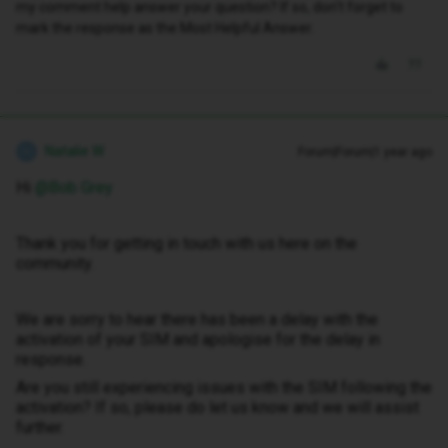
my comment help answer your question? If so, don't forget to
mark the response as the Most Helpful Answer.
Natalie W
Forum|Forum|1 year ago
N
Hi ​
@Bob Grey
Thank you for getting in touch with us here on the
community.
We are sorry to hear there has been a delay with the
activation of your SIM and apologise for the delay in
response.
Are you still experiencing issues with the SIM following the
activation? If so, please do let us know and we will assist
further.