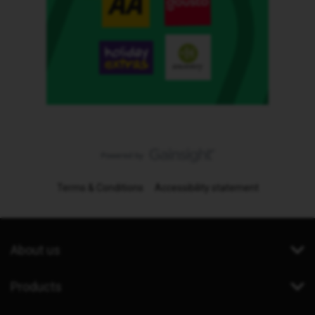
Terms & Conditions
Accessibility statement
About us
Products