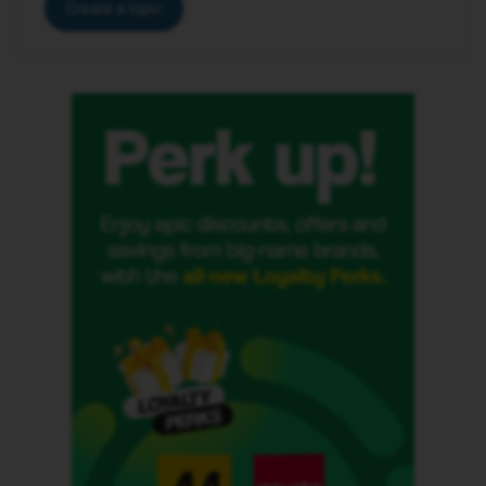
Create a topic