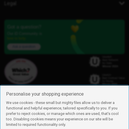
Legal
Got a question?
Our iD Community is
here to help.
Ask a question
Personalise your shopping experience
We use cookies - these small but mighty files allow us to deliver a
functional and helpful experience, tailored specifically to you. If you
Find us
prefer to reject cookies, or manage which ones are used, that's cool
iD Mobile is a trading name of Currys Group Limited
too. Disabling cookies means your experience on our site will be
Registered address: Currys Newark Campus, Long Hollow Way, Newark,
limited to required functionality only.
NG24 2NH