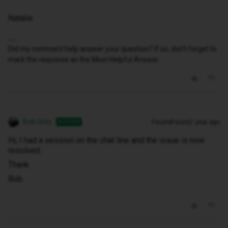
Natalie
Did my comment help answer your question? If so, don't forget to
mark the response as the Most Helpful Answer.
Bob Grey
Forum|Forum|1 year ago
AUTHOR
Hi, I had a session on the chat line and the issue is now
resolved.
Thank
Bob