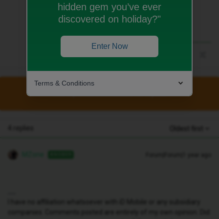
hidden gem you’ve ever
discovered on holiday?"
Enter Now
Terms & Conditions
This topic has been closed for replies.
4 replies
Oldest first
MZone
Forum|Forum|1 year ago
ANSWER
I have no affiliation whatsoever with iD Mobile or any subsidiary
companies. Comments posted are entirely of my own opinion. Did