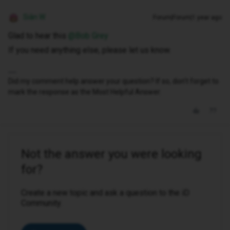
Siân W
Forum|Forum|1 year ago
Glad to hear this ​
@Bob Grey
If you need anything else, please let us know.
Did my comment help answer your question? If so, don't forget to
mark the response as the Most Helpful Answer.
Not the answer you were looking
for?
Create a new topic and ask a question to the iD
Community.