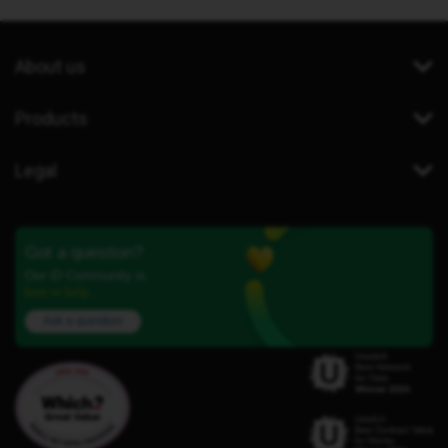
About us
Products
Legal
Got a question?
Our iD Community is
here to help.
Ask a question