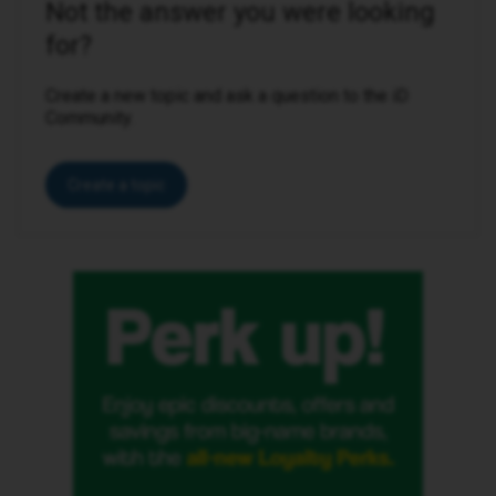
Not the answer you were looking
for?
Create a new topic and ask a question to the iD
Community.
Create a topic