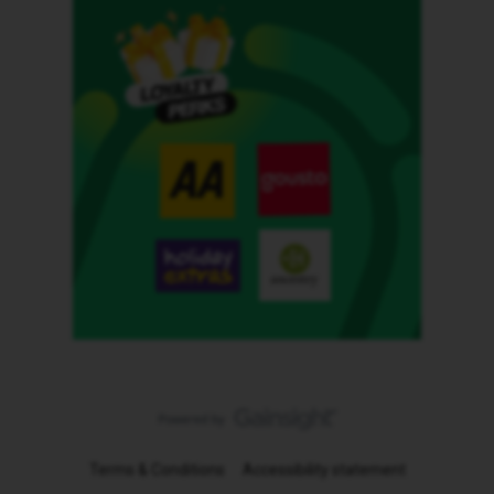
Terms & Conditions
Accessibility statement