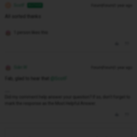
ScotF
Forum|Forum|1 year ago
AUTHOR
S
All sorted thanks
1 person likes this
Siân W
Forum|Forum|1 year ago
Fab, glad to hear that ​
@ScotF
Did my comment help answer your question? If so, don't forget to
mark the response as the Most Helpful Answer.